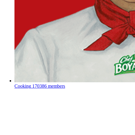
Cooking
170386 members