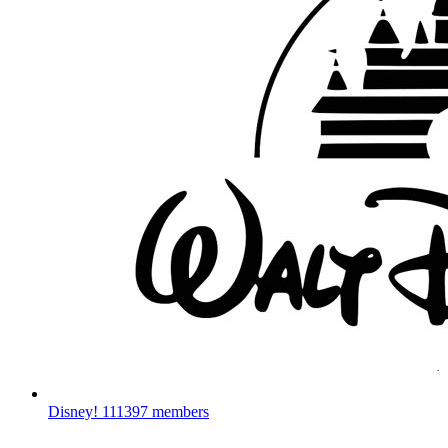
Disney!
111397 members