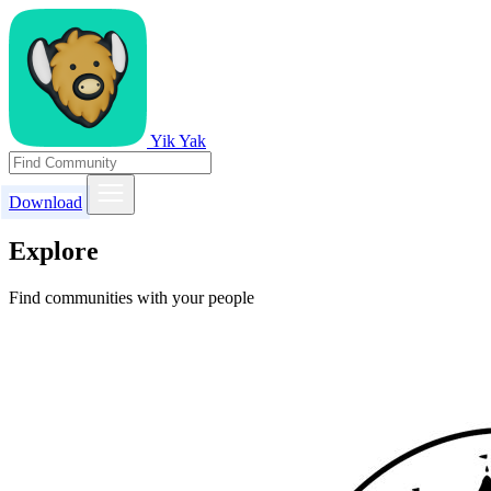
Yik Yak
Download
Explore
Find communities with your people