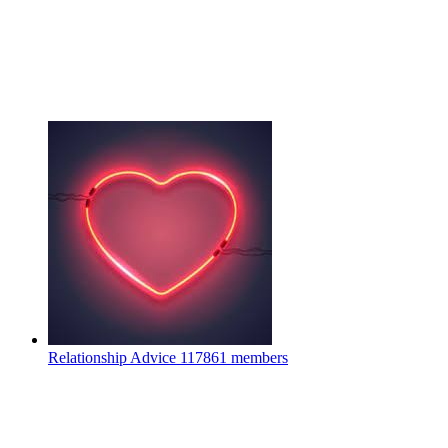
Relationship Advice
117861 members