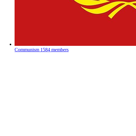
Communism
1584 members