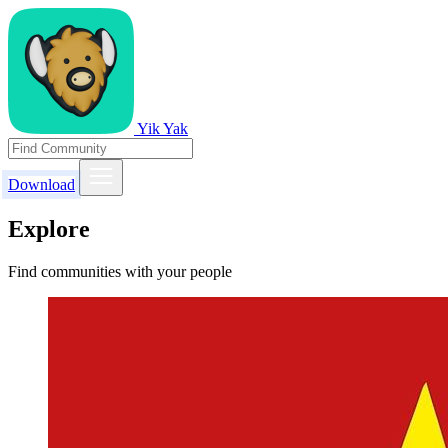
Yik Yak
Download
Explore
Find communities with your people