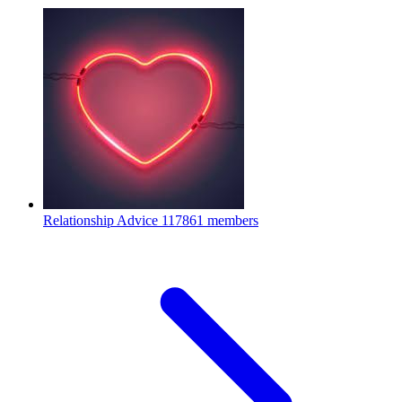
Relationship Advice
117861 members