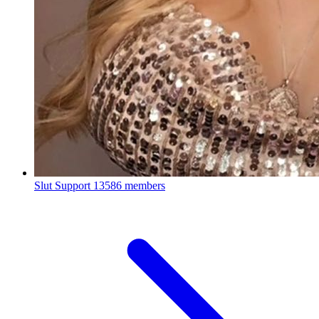
Slut Support
13586 members