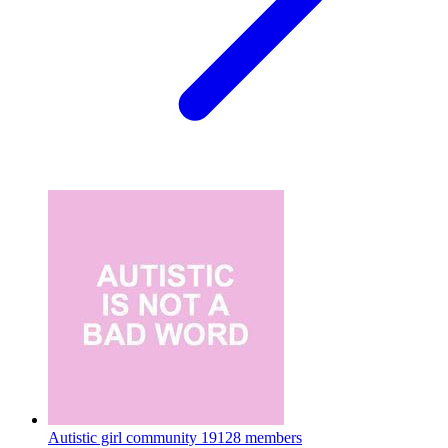
Autistic girl community
19128 members