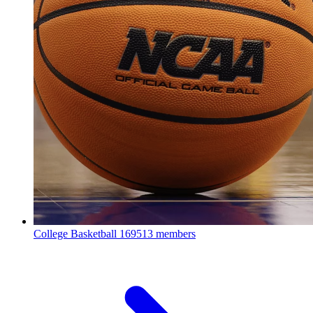
College Basketball
169513 members