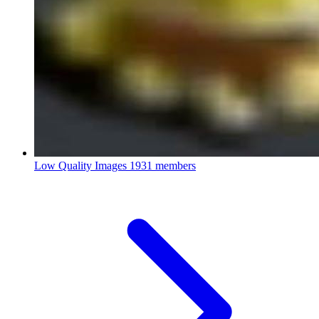
Low Quality Images
1931 members