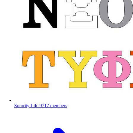
Sorority Life
9717 members