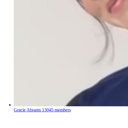
Gracie Abrams
13045 members