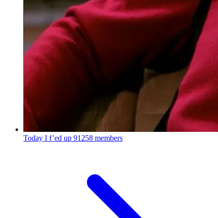
Today I f’ed up
91258 members