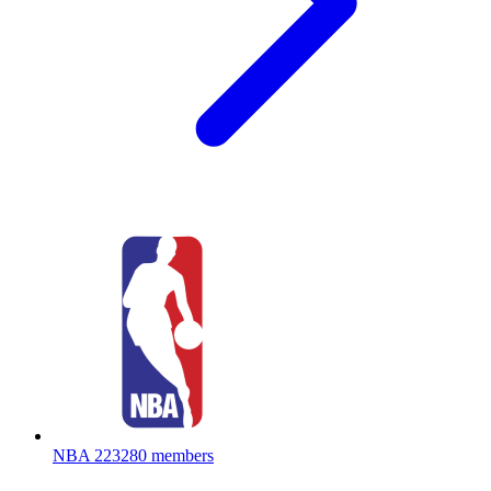
NBA
223280 members