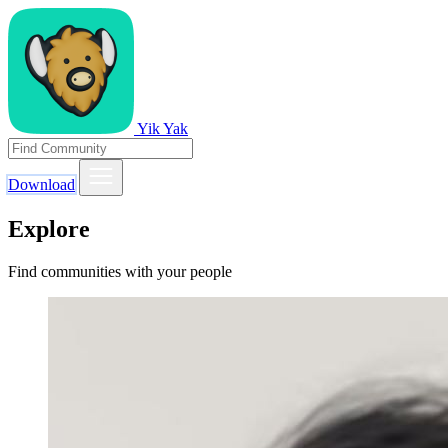
Yik Yak
Download
Explore
Find communities with your people