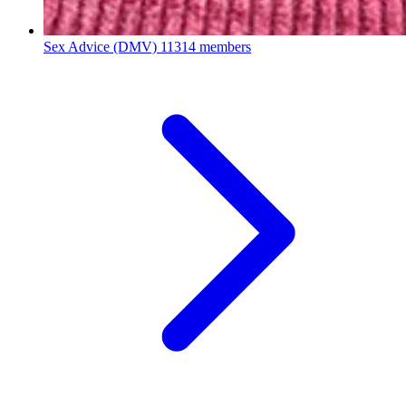
Sex Advice (DMV)
11314 members