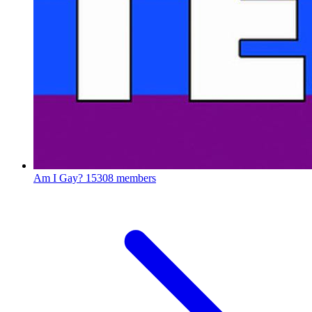
Am I Gay?
15308 members