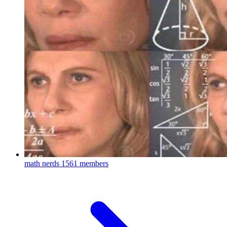
math nerds
1561 members