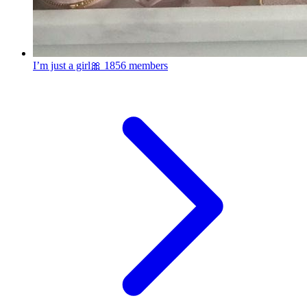
I’m just a girl🎀
1856 members