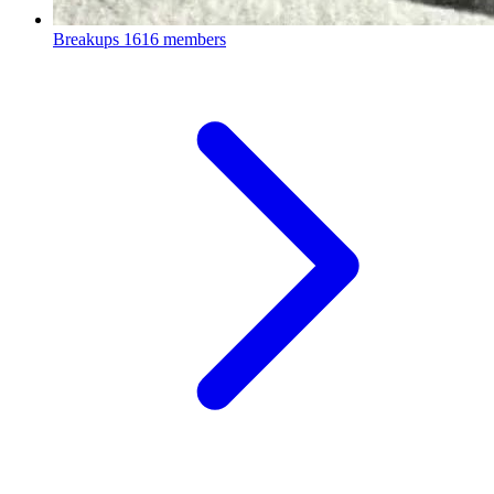
Breakups
1616 members