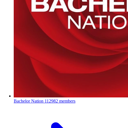
Bachelor Nation
112982 members