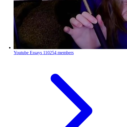
Youtube Essays
110254 members