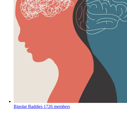
Bipolar Baddies
1726 members