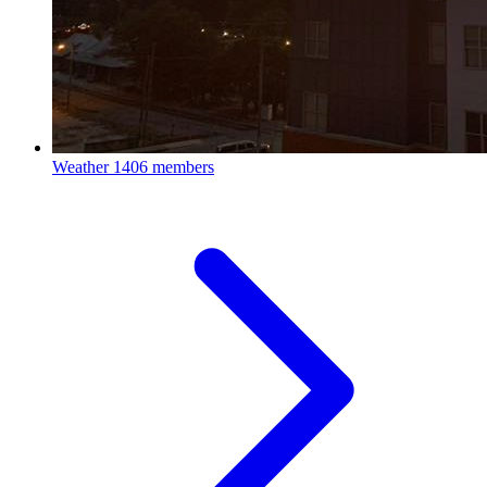
Weather
1406 members