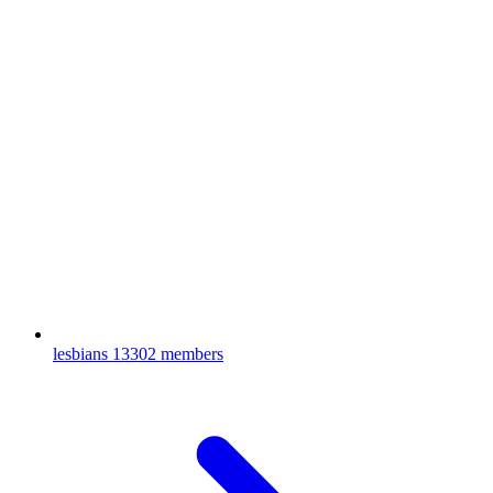
lesbians
13302 members