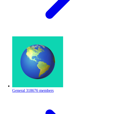
General
318676 members