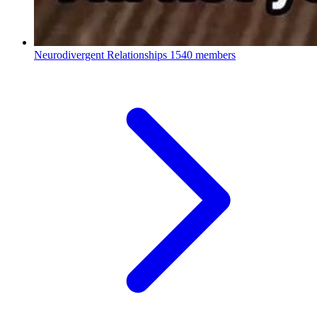
Neurodivergent Relationships
1540 members