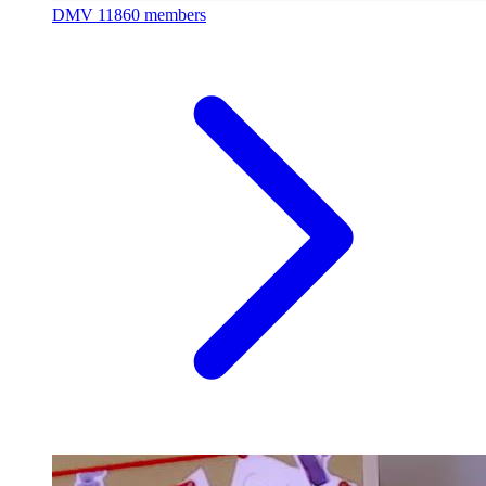
DMV
11860 members