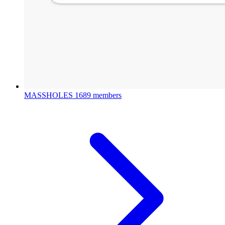
MASSHOLES
1689 members