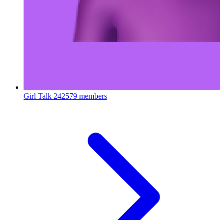
Girl Talk
242579 members