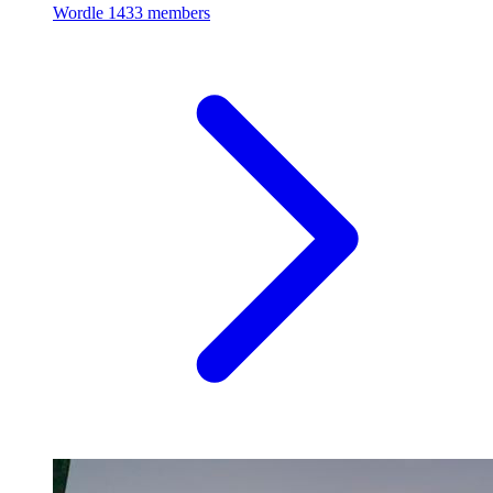
Wordle
1433 members