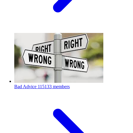
Bad Advice
115133 members