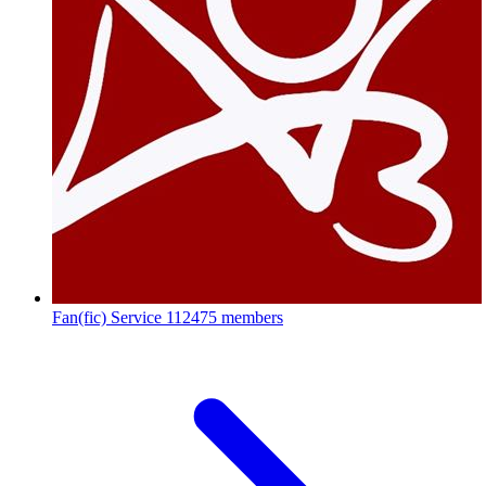
Fan(fic) Service
112475 members