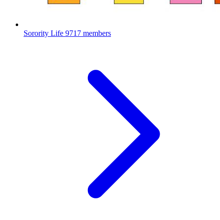
Sorority Life
9717 members