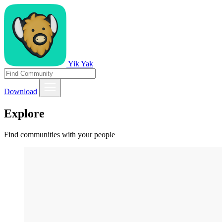
Yik Yak
Download
Explore
Find communities with your people