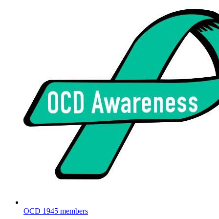
OCD
1945 members