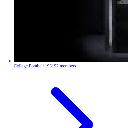
College Football
193192 members