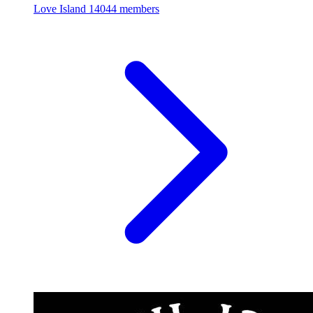
Love Island
14044 members