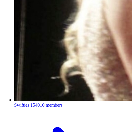
Swifties
154010 members