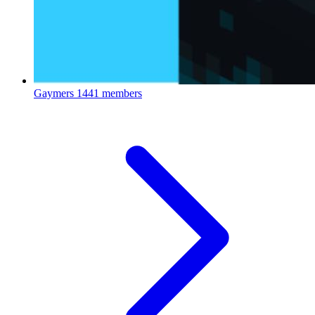
Gaymers
1441 members