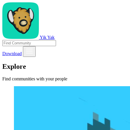
Yik Yak
Download
Explore
Find communities with your people