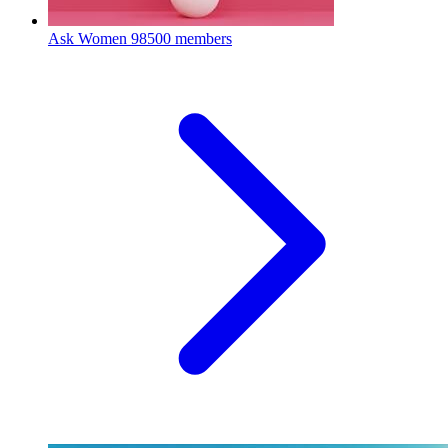
Ask Women
98500 members