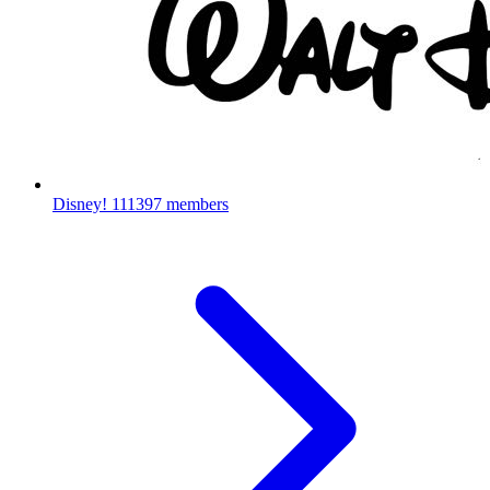
Disney!
111397 members