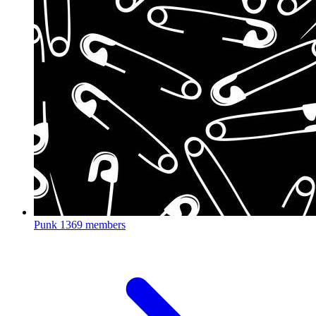
Punk
1369 members