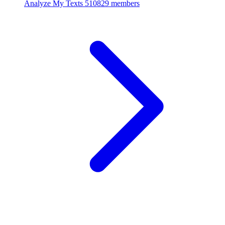
Analyze My Texts
510829 members