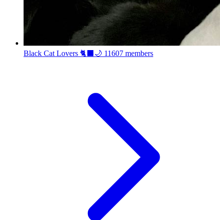
Black Cat Lovers 🐈‍⬛🌙
11607 members