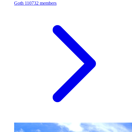
Goth
110732 members