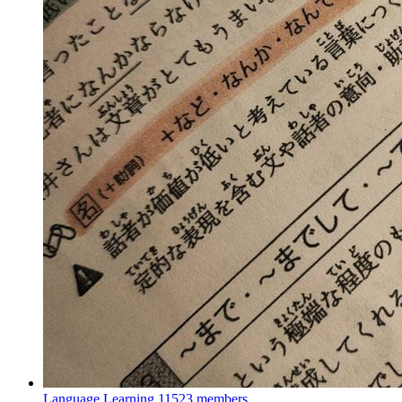
Language Learning
11523 members