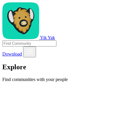
Yik Yak
Download
Explore
Find communities with your people