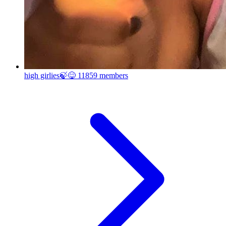
high girlies🍃😋
11859 members