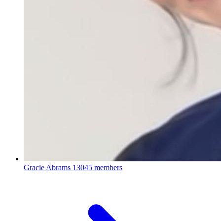
Gracie Abrams
13045 members