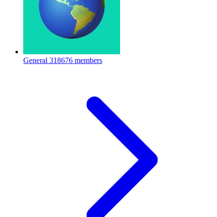
General
318676 members