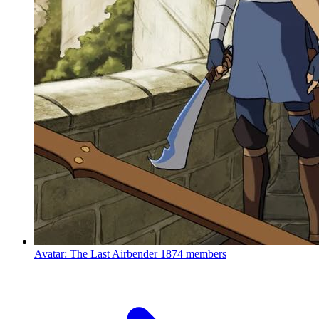
Avatar: The Last Airbender
1874 members