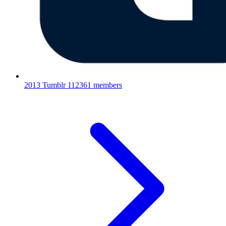
2013 Tumblr
112361 members