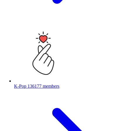
K-Pop
136177 members