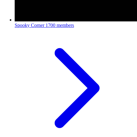
Spooky Corner
1700 members