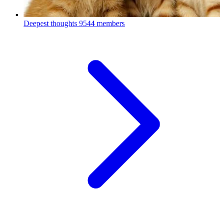
Deepest thoughts
9544 members