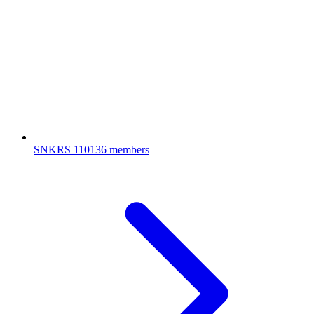
SNKRS
110136 members