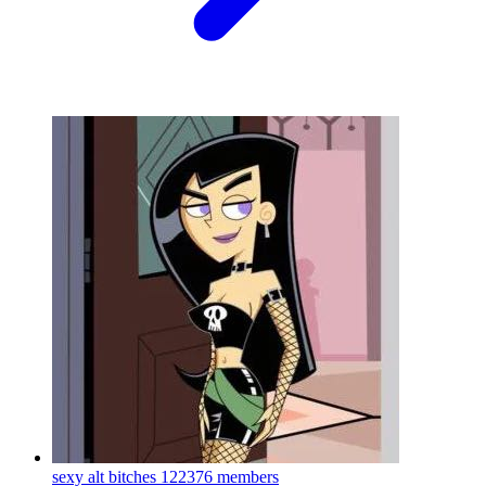
sexy alt bitches
122376 members