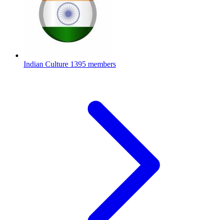
Indian Culture
1395 members