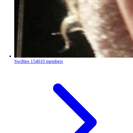
Swifties
154010 members