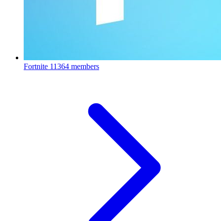
Fortnite
11364 members