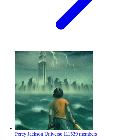
Percy Jackson Universe
111539 members