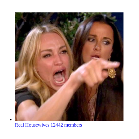
Real Housewives
12442 members