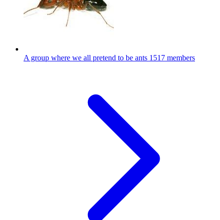
A group where we all pretend to be ants
1517 members