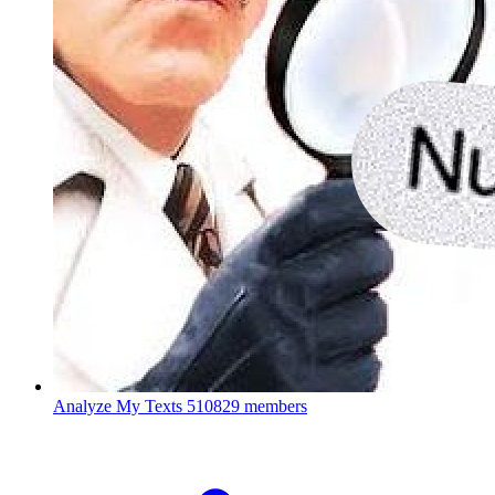
Analyze My Texts
510829 members