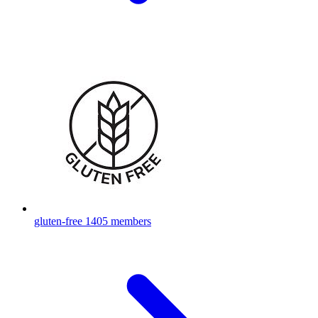
gluten-free
1405 members