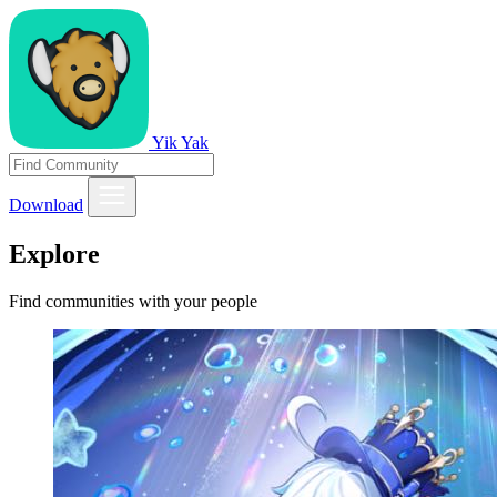
Yik Yak
Download
Explore
Find communities with your people