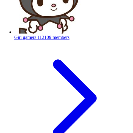
Girl gamers
112109 members