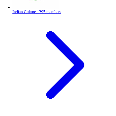
Indian Culture
1395 members