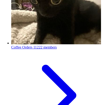
Coffee Orders
11222 members