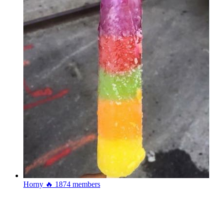
Horny 🔥
1874 members