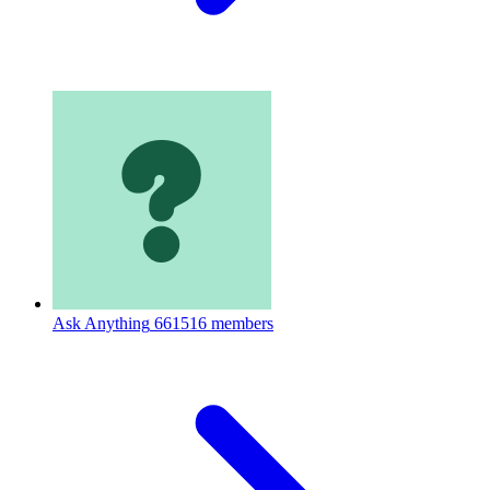
Ask Anything
661516 members