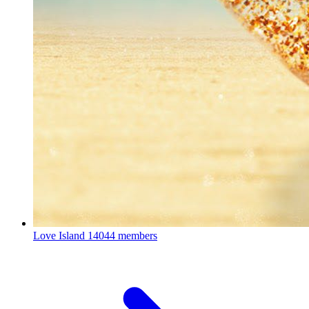
Love Island
14044 members