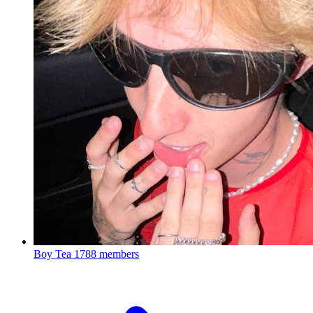
Boy Tea
1788 members