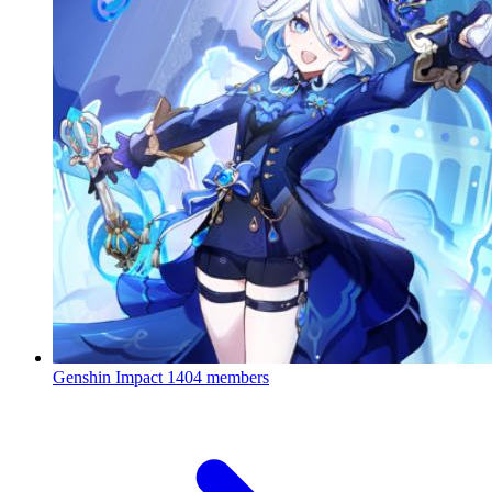
Genshin Impact
1404 members