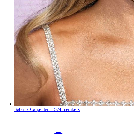
Sabrina Carpenter
11574 members