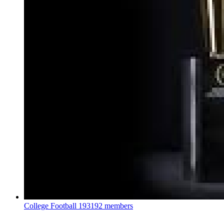
College Football
193192 members