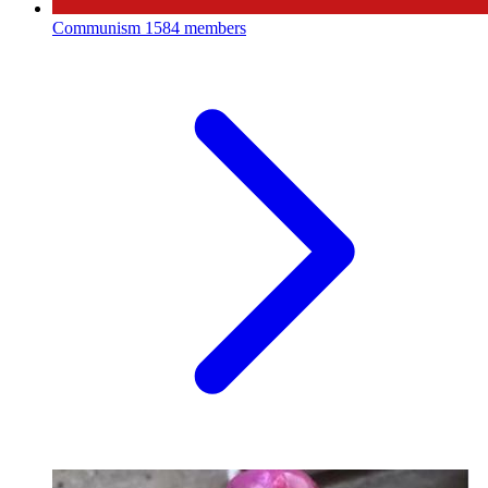
Communism
1584 members