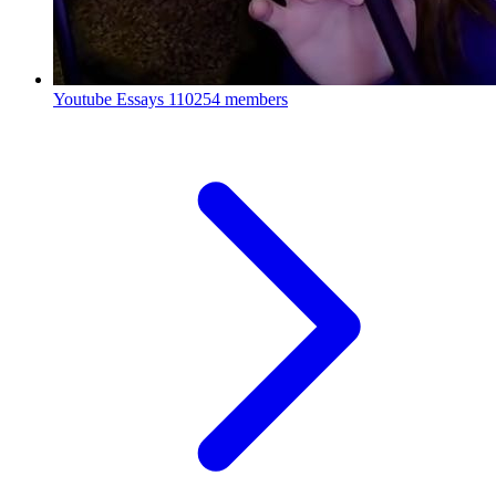
Youtube Essays
110254 members