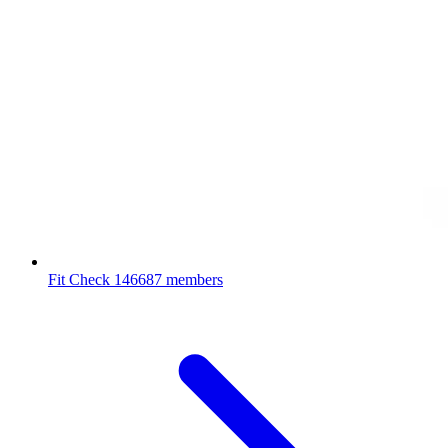
Fit Check
146687 members