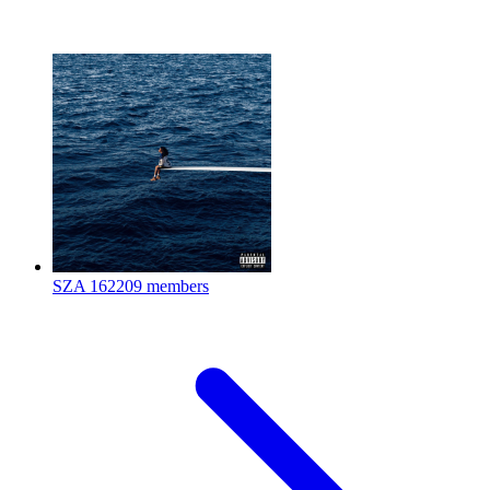
SZA
162209 members