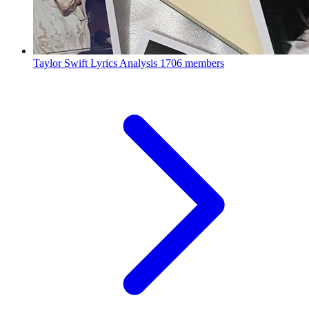
Taylor Swift Lyrics Analysis
1706 members