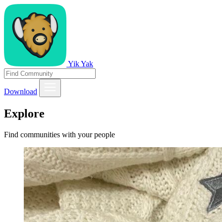
Yik Yak
Download
Explore
Find communities with your people