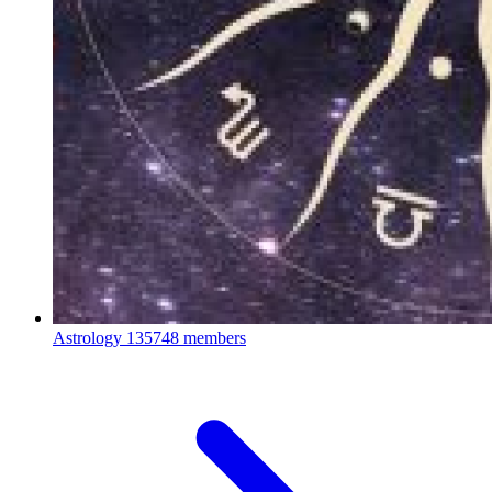
Astrology
135748 members