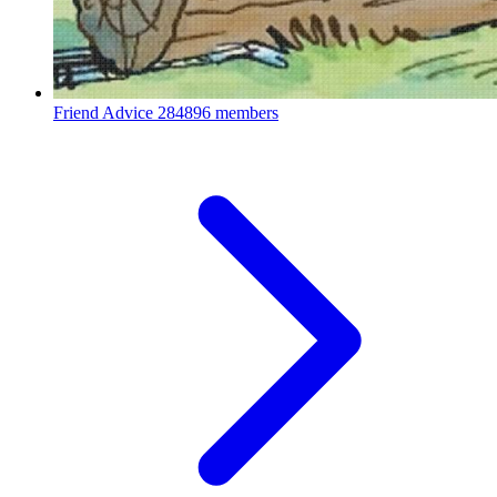
Friend Advice
284896 members