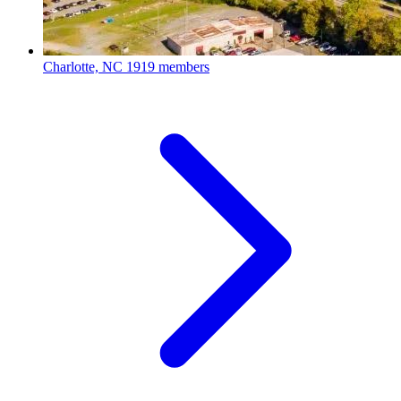
Charlotte, NC
1919 members