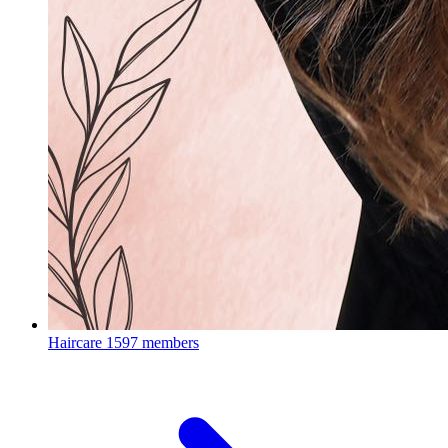
Haircare
1597 members