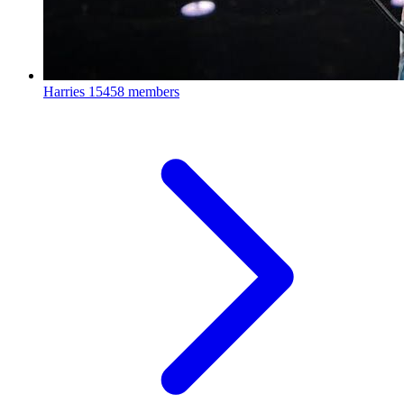
Harries
15458 members