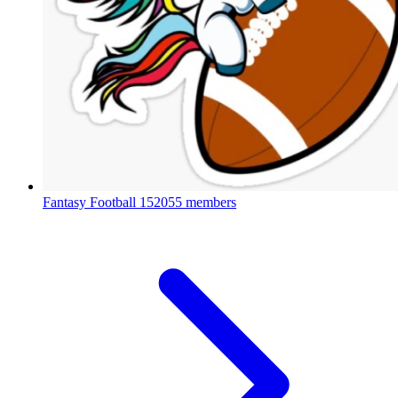
Fantasy Football
152055 members