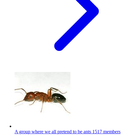
A group where we all pretend to be ants
1517 members