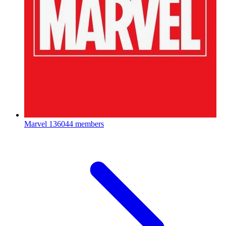
Marvel
136044 members