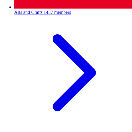
Arts and Crafts
1487 members