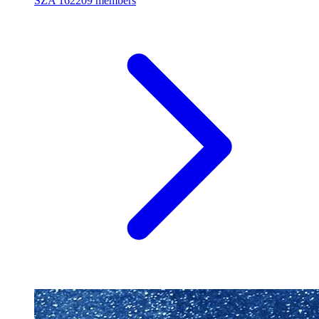
SZA
162209 members