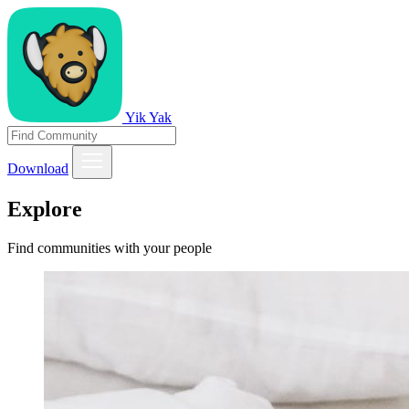
Yik Yak
Download
Explore
Find communities with your people