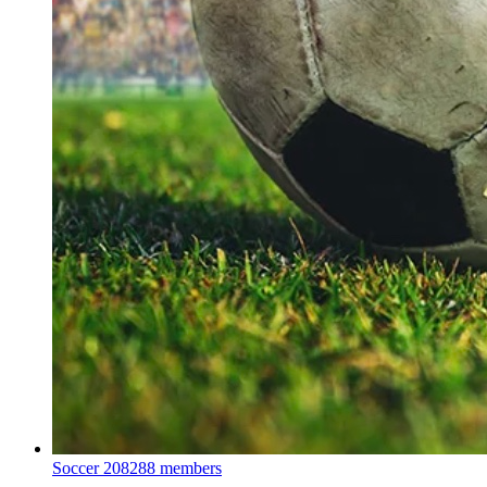
Soccer
208288 members