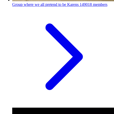
Group where we all pretend to be Karens
149018 members