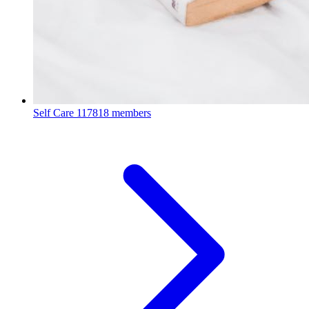
Self Care
117818 members