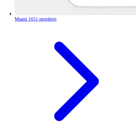
Miami
1651 members