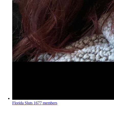
Florida Sluts
1677 members