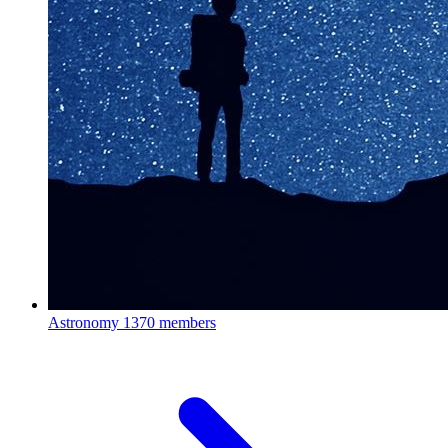
Astronomy
1370 members