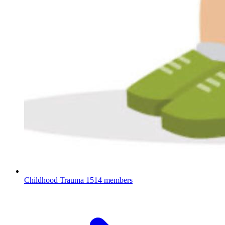
Childhood Trauma
1514 members