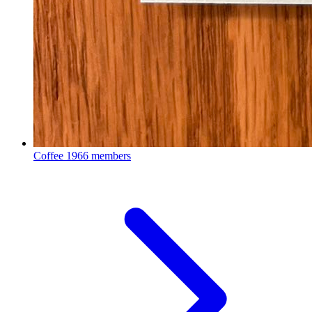
Coffee
1966 members