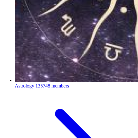
Astrology
135748 members