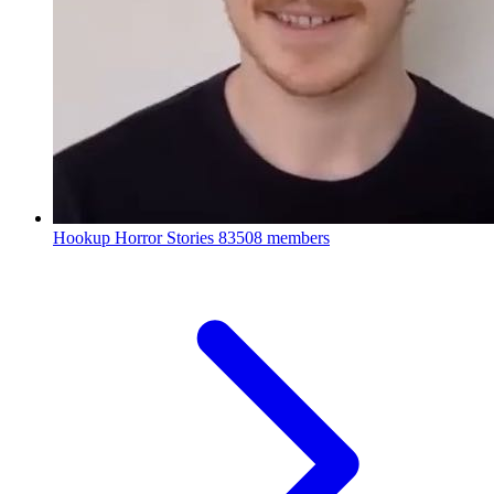
Hookup Horror Stories
83508 members