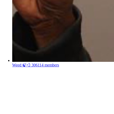
Weed 🍃💨
306114 members