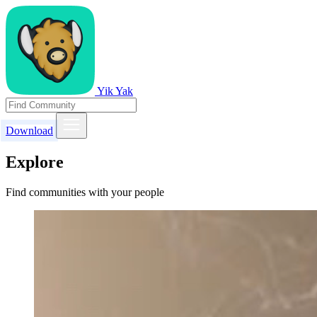
Yik Yak
Download
Explore
Find communities with your people