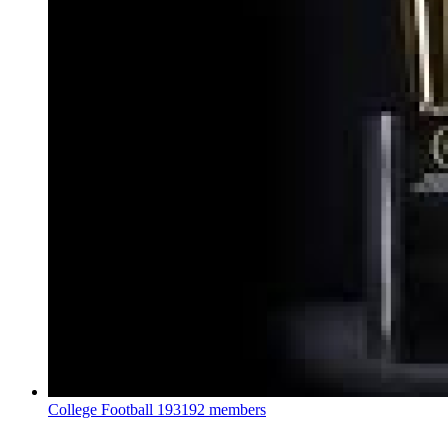
College Football
193192 members