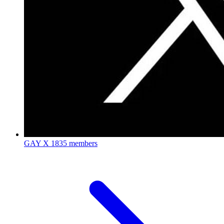
GAY X
1835 members