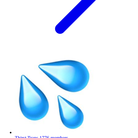
Thirst Traps
1776 members