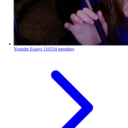
Youtube Essays
110254 members