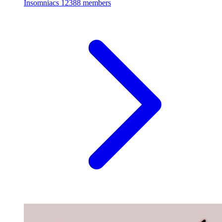
Insomniacs
12388 members