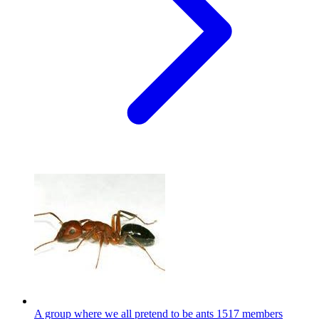
A group where we all pretend to be ants
1517 members