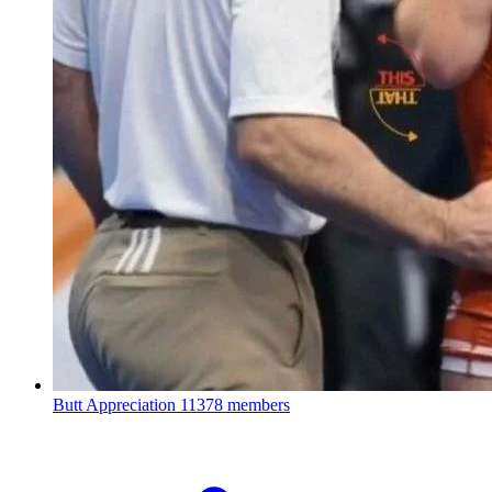
Butt Appreciation
11378 members