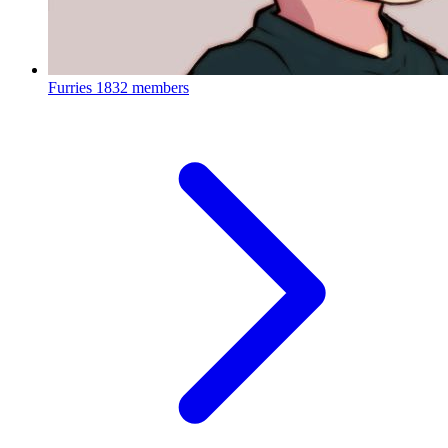
Furries
1832 members