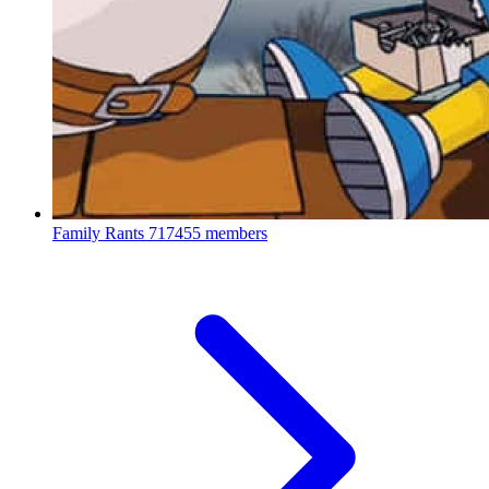
Family Rants
717455 members