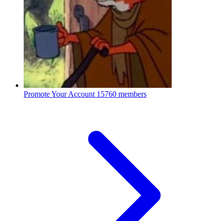
Promote Your Account
15760 members