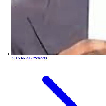
AITA
663417 members