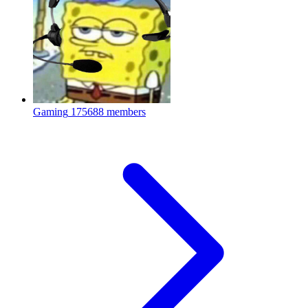
Gaming
175688 members