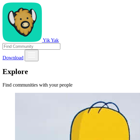
Yik Yak
Download
Explore
Find communities with your people