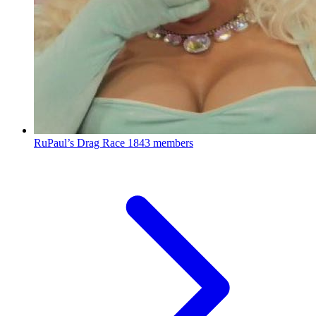
RuPaul’s Drag Race
1843 members