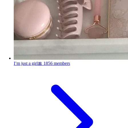
I’m just a girl🎀
1856 members