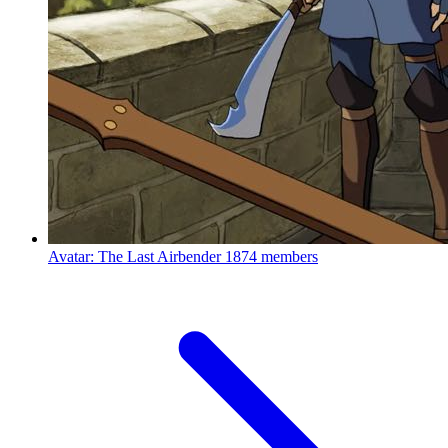
Avatar: The Last Airbender
1874 members