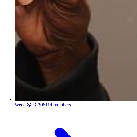
Weed 🍃💨
306114 members