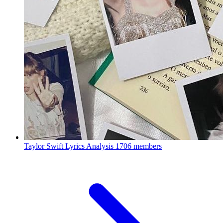
Taylor Swift Lyrics Analysis
1706 members