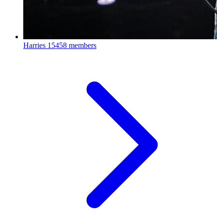
Harries
15458 members