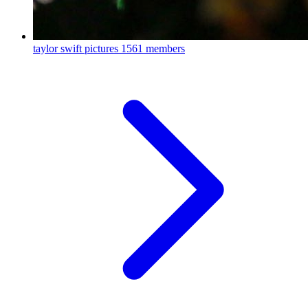
taylor swift pictures
1561 members