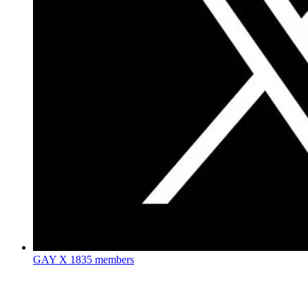
GAY X
1835 members