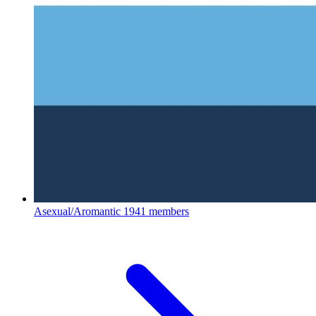
Asexual/Aromantic
1941 members