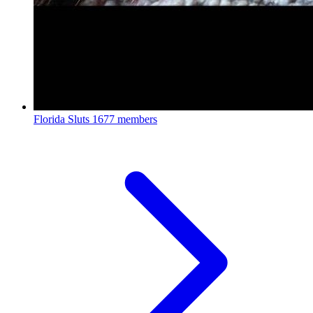
Florida Sluts
1677 members