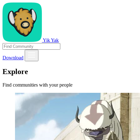
Yik Yak
Download
Explore
Find communities with your people