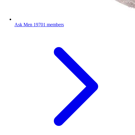
Ask Men
19701 members