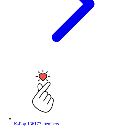
K-Pop
136177 members