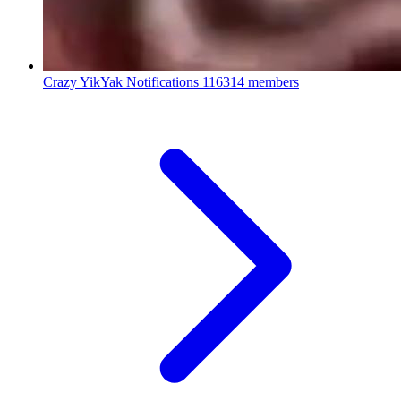
Crazy YikYak Notifications
116314 members