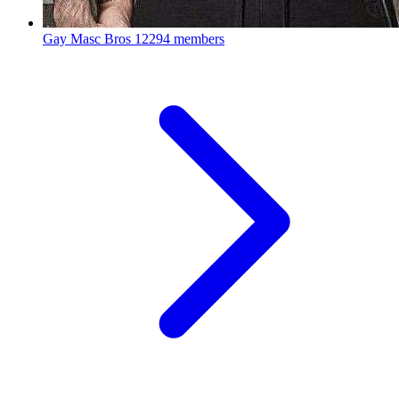
Gay Masc Bros
12294 members