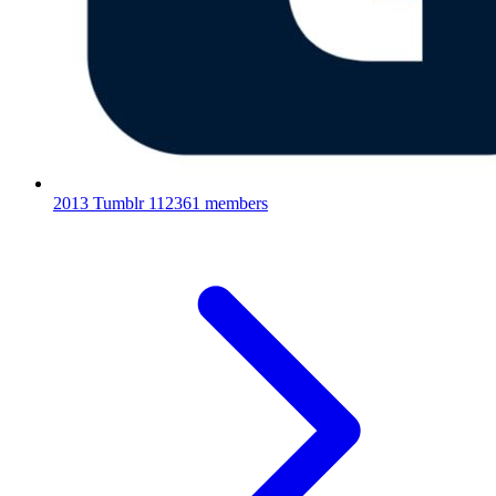
2013 Tumblr
112361 members