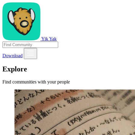
Yik Yak
Download
Explore
Find communities with your people