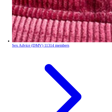
Sex Advice (DMV)
11314 members