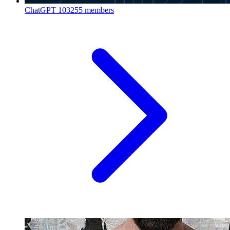
ChatGPT
103255 members