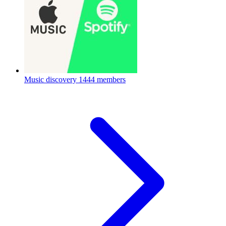
Music discovery
1444 members