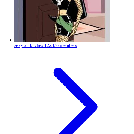
sexy alt bitches
122376 members