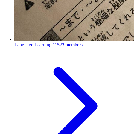
Language Learning
11523 members