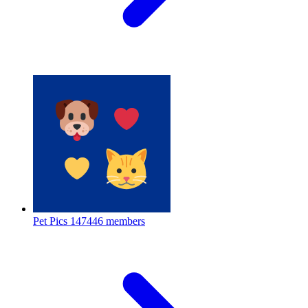
Pet Pics
147446 members