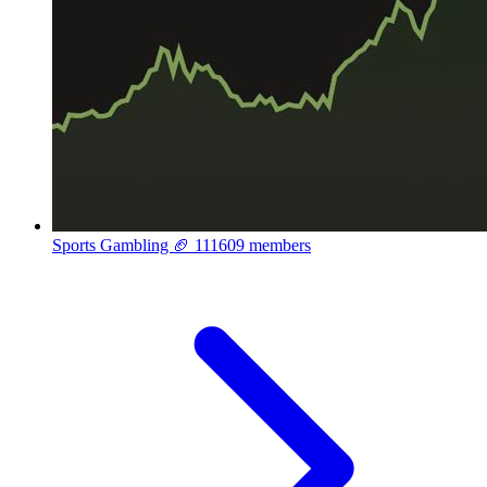
Sports Gambling 🏈
111609 members