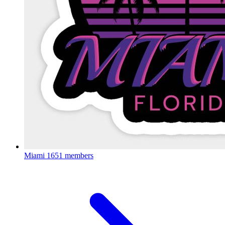
Miami
1651 members