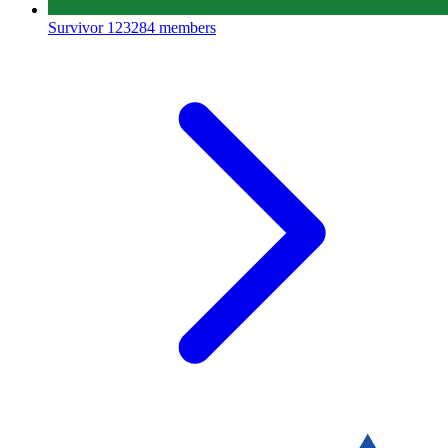
Survivor
123284 members