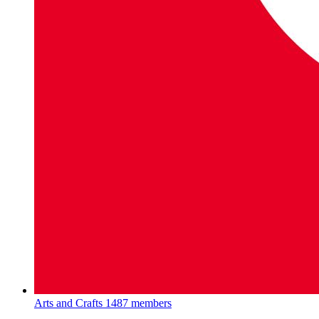
Arts and Crafts
1487 members