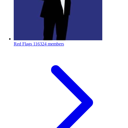
Red Flags
116324 members