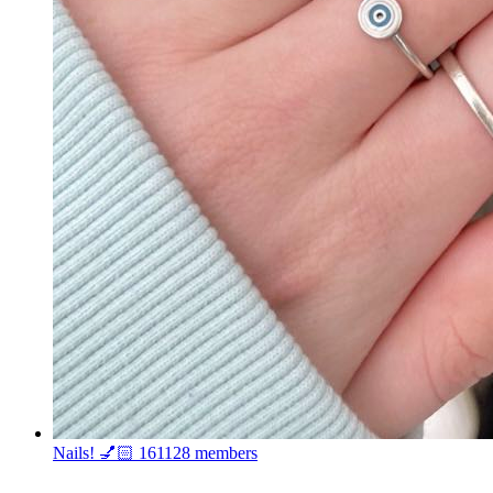
Nails! 💅🏻
161128 members