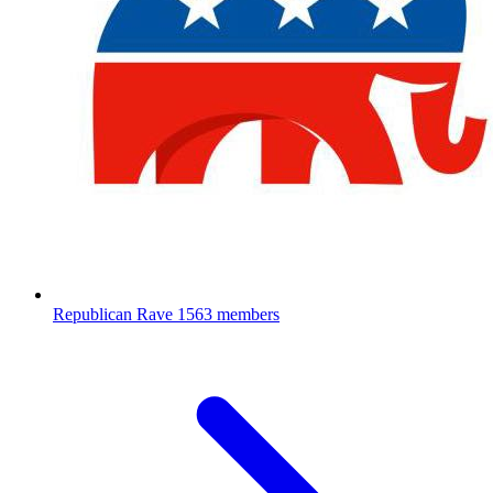
Republican Rave
1563 members