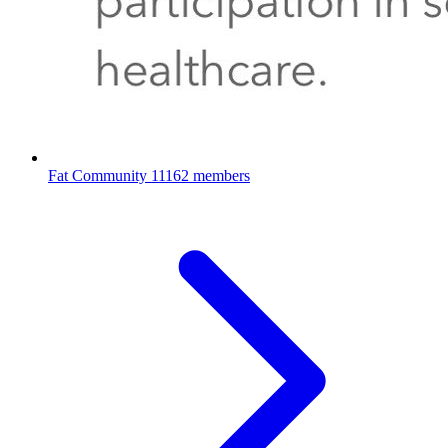
Fat Community
11162 members