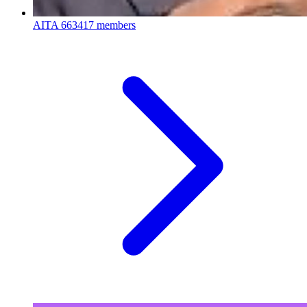
AITA
663417 members