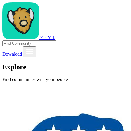
Yik Yak
Download
Explore
Find communities with your people