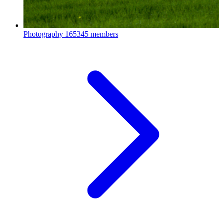
Photography
165345 members