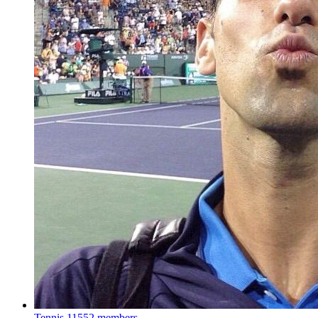
Tennis
11552 members