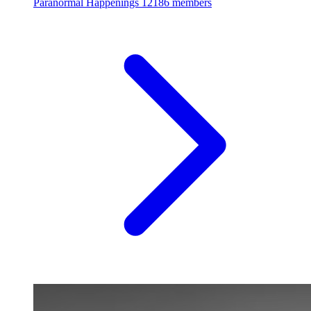
Paranormal Happenings
12186 members