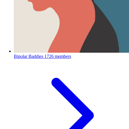
Bipolar Baddies
1726 members