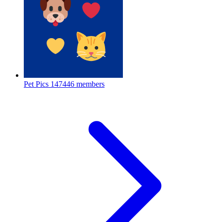
Pet Pics
147446 members