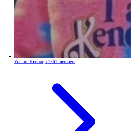
You are Kenough
1361 members