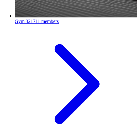
Gym
321711 members