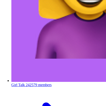
Girl Talk
242579 members