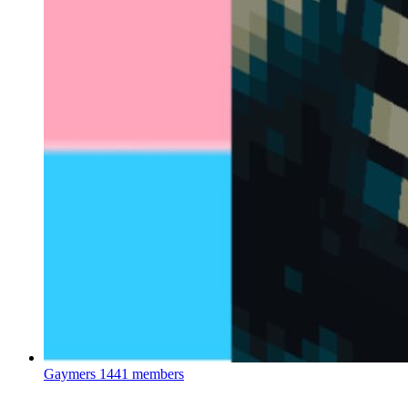
Gaymers
1441 members