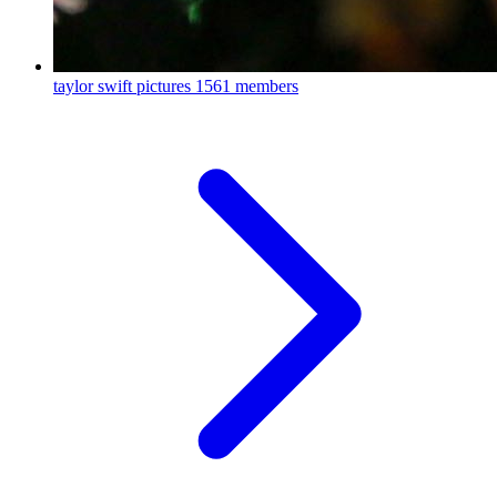
taylor swift pictures
1561 members