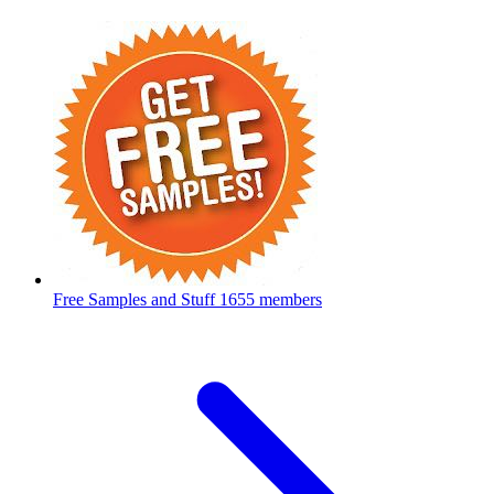
Free Samples and Stuff
1655 members