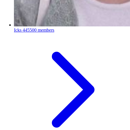
Icks
445500 members