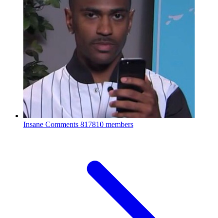
Insane Comments
817810 members