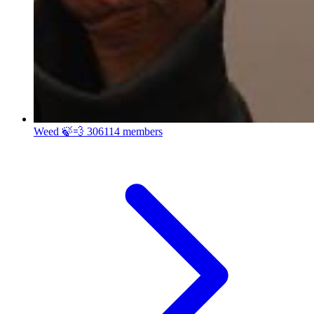
Weed 🍃💨
306114 members