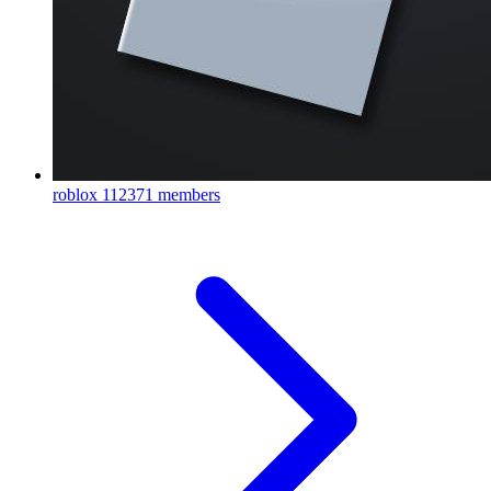
roblox
112371 members