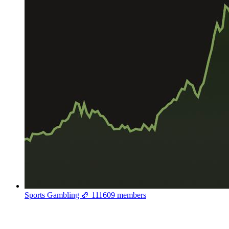
Sports Gambling 🏈
111609 members