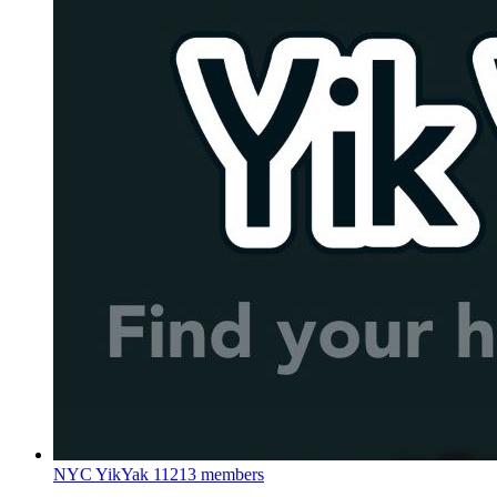
NYC YikYak
11213 members