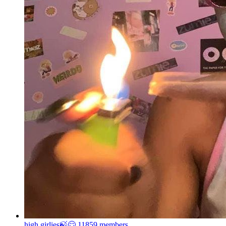
high girlies🍃😋
11859 members