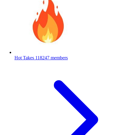
Hot Takes
118247 members