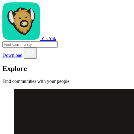
Yik Yak
Download
Explore
Find communities with your people