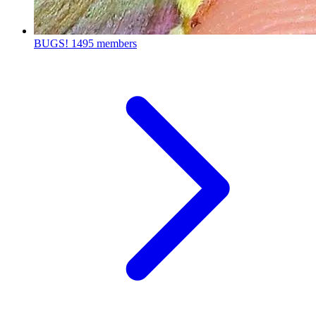
BUGS!
1495 members