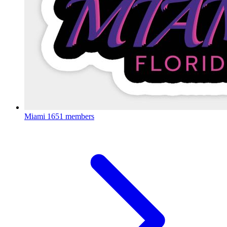
Miami
1651 members