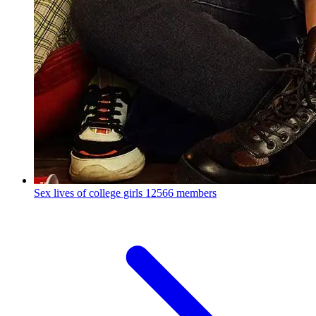
Sex lives of college girls
12566 members