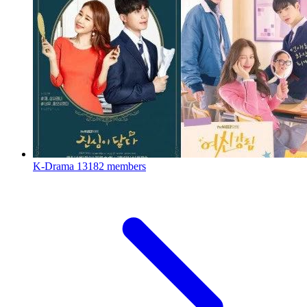
K-Drama
13182 members