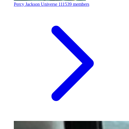
Percy Jackson Universe
111539 members