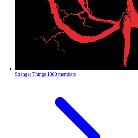
Stranger Things
1380 members