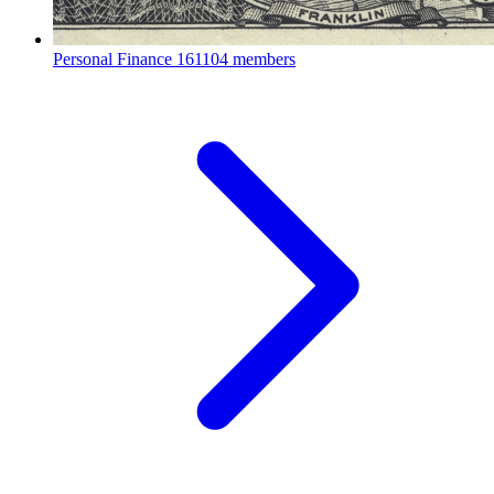
Personal Finance
161104 members