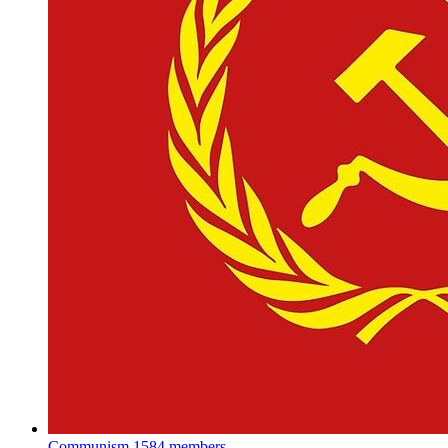
Communism
1584 members