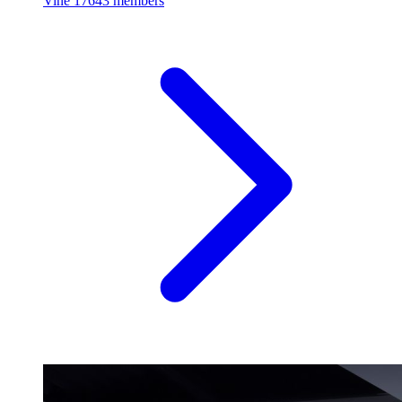
Vine
17643 members