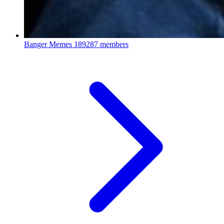
Banger Memes
189287 members