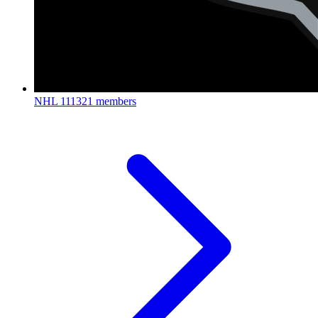
NHL
111321 members