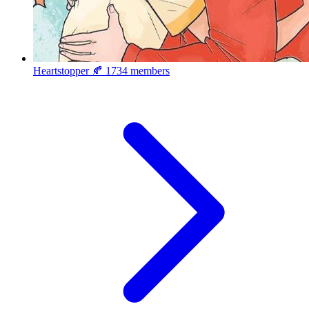
Heartstopper 🍂
1734 members