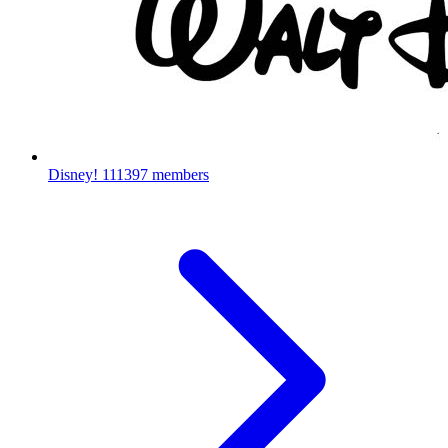
Disney!
111397 members