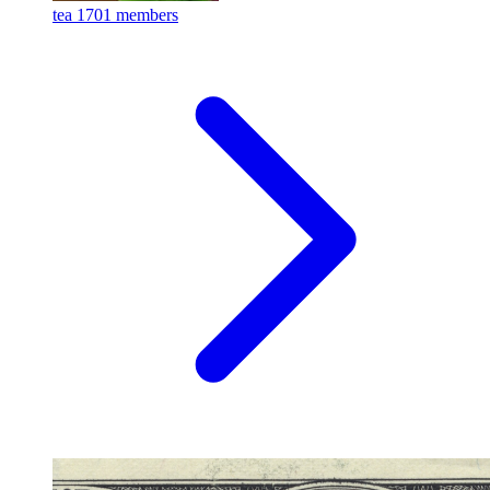
tea
1701 members