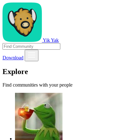
Yik Yak
Download
Explore
Find communities with your people