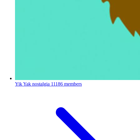
Yik Yak nostalgia
11186 members