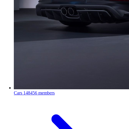
Cars
148456 members