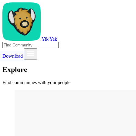
Yik Yak
Download
Explore
Find communities with your people