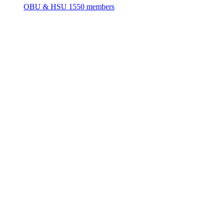
OBU & HSU
1550 members