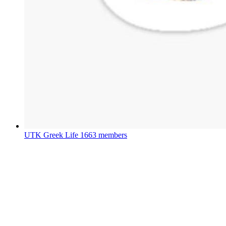
UTK Greek Life
1663 members