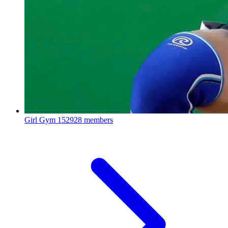
Girl Gym
152928 members