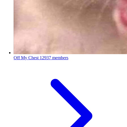
Off My Chest
12937 members