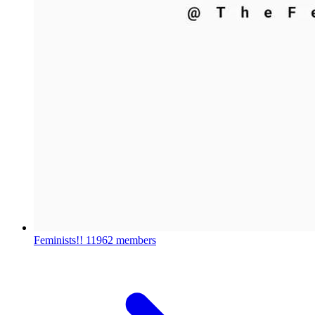
Feminists!!
11962 members