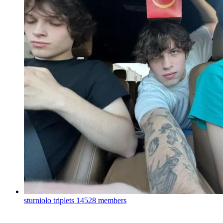
sturniolo triplets
14528 members