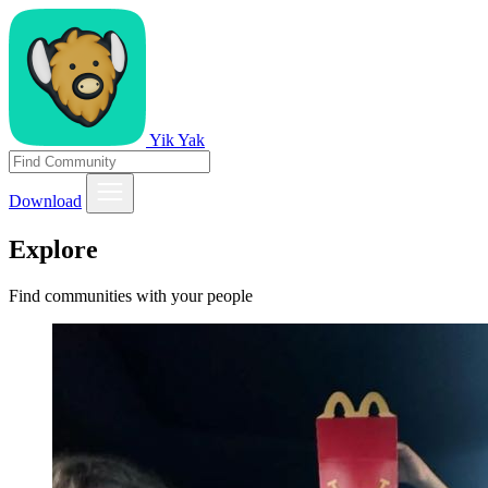
Yik Yak
Download
Explore
Find communities with your people