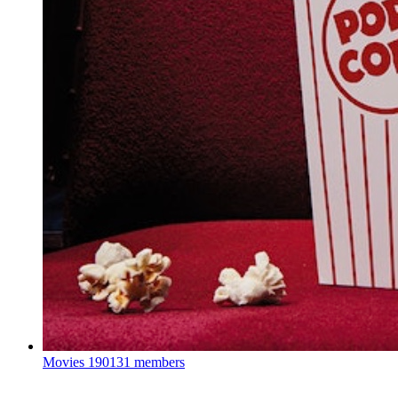
Movies
190131 members