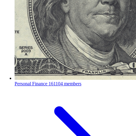
Personal Finance
161104 members