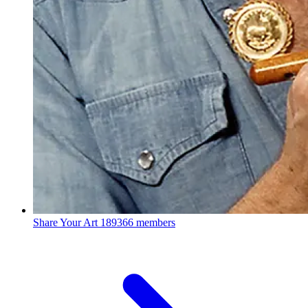
Share Your Art
189366 members