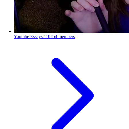
Youtube Essays
110254 members