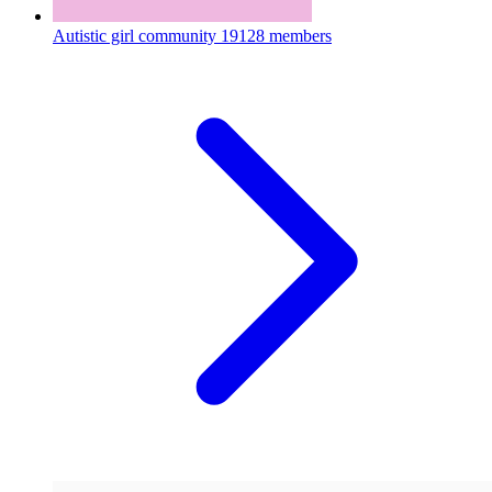
Autistic girl community
19128 members