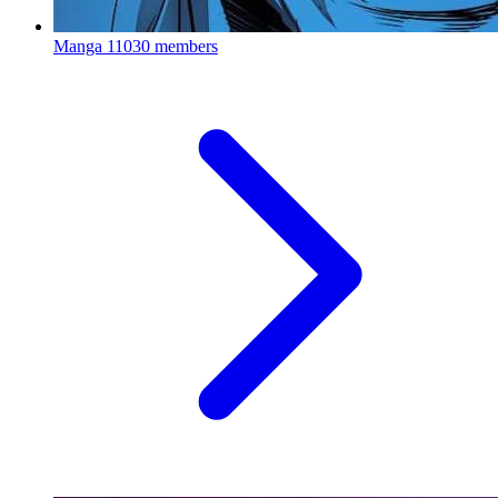
Manga
11030 members