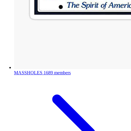
MASSHOLES
1689 members