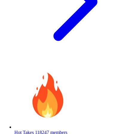
Hot Takes
118247 members