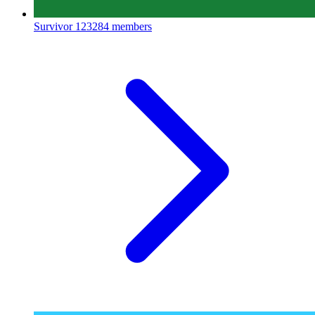
Survivor
123284 members