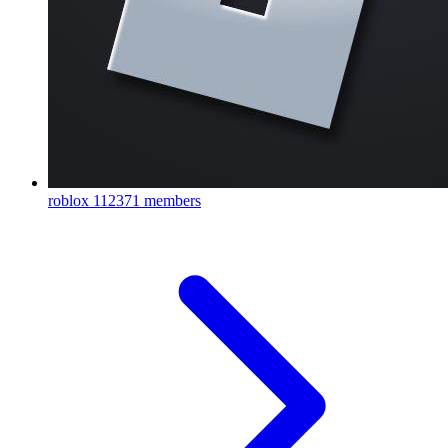
roblox
112371 members