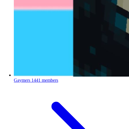
Gaymers
1441 members