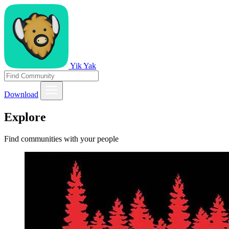
Yik Yak
Download
Explore
Find communities with your people