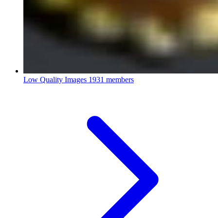
Low Quality Images
1931 members