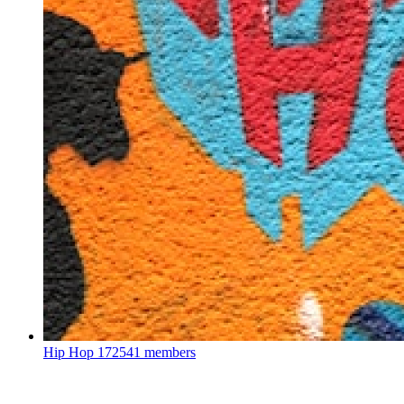
Hip Hop
172541 members