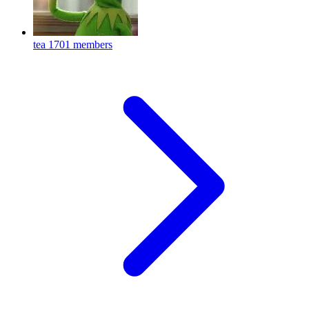
tea
1701 members