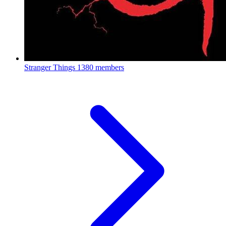
Stranger Things
1380 members