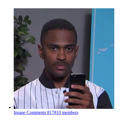
Insane Comments
817810 members