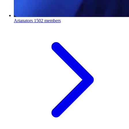
Arianators
1502 members