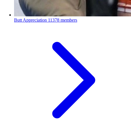
Butt Appreciation
11378 members