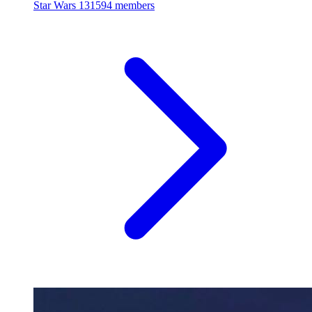
Star Wars
131594 members