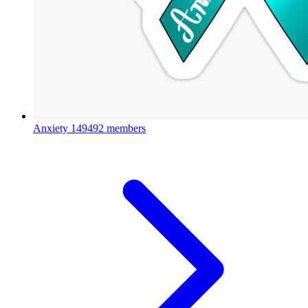
Anxiety
149492 members