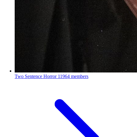
Two Sentence Horror
11964 members