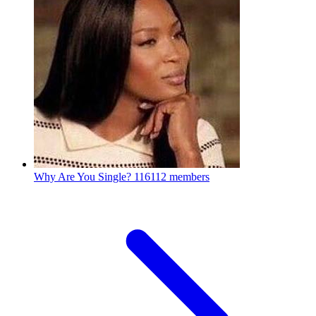
Why Are You Single?
116112 members