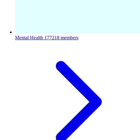
Mental Health
177218 members