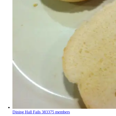
Dining Hall Fails
383375 members