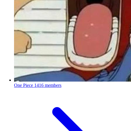
One Piece
1416 members