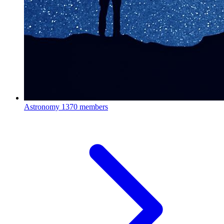
Astronomy
1370 members