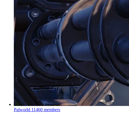
Palworld
11460 members