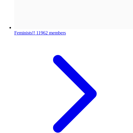
Feminists!!
11962 members