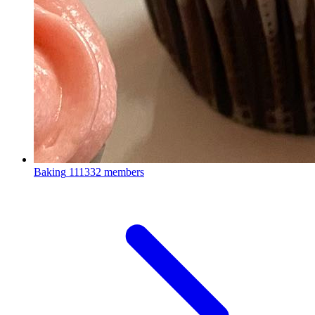
Baking
111332 members