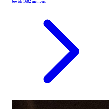
Jewish
1682 members