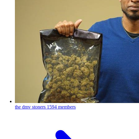
the dmv stoners
1594 members