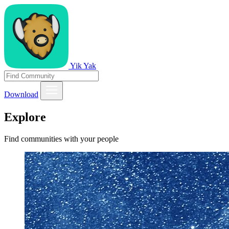
Yik Yak
Download
Explore
Find communities with your people