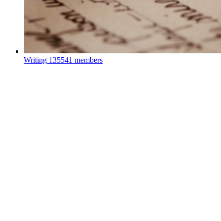
Writing
135541 members