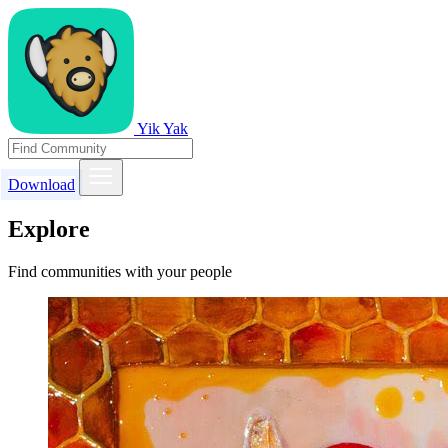
Yik Yak
Download
Explore
Find communities with your people