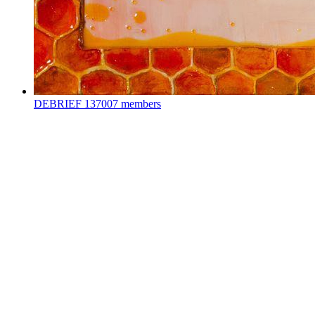
DEBRIEF
137007 members