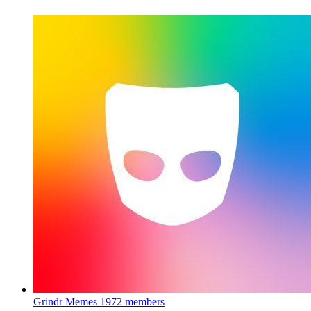
Grindr Memes
1972 members