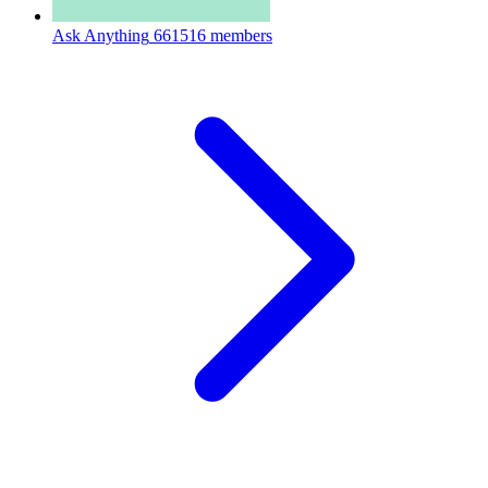
Ask Anything
661516 members