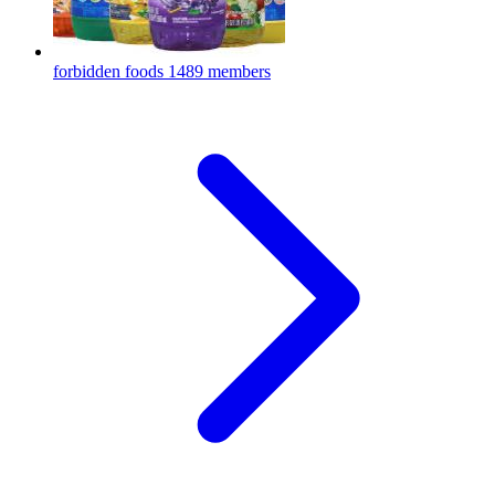
forbidden foods
1489 members