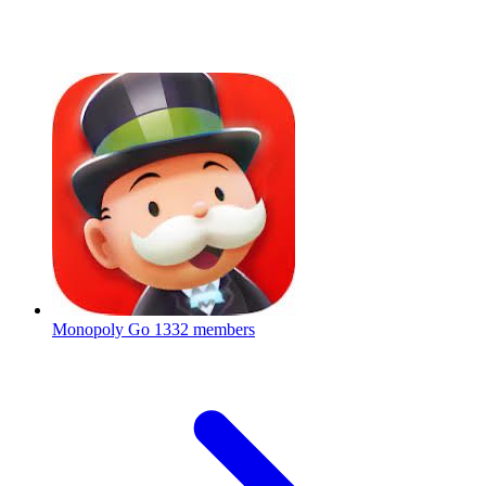
Monopoly Go
1332 members