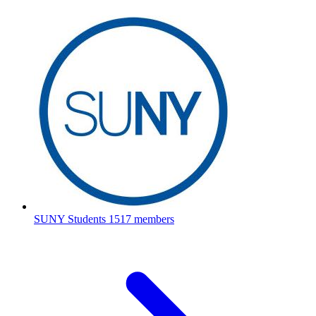
SUNY Students
1517 members