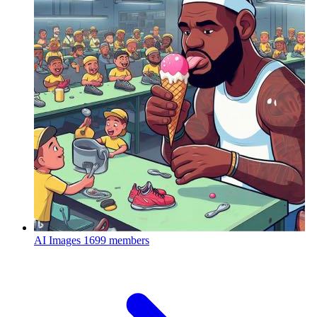
AI Images
1699 members