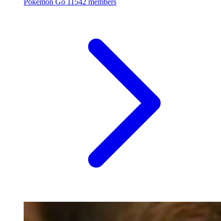
Pokémon Go
11542 members