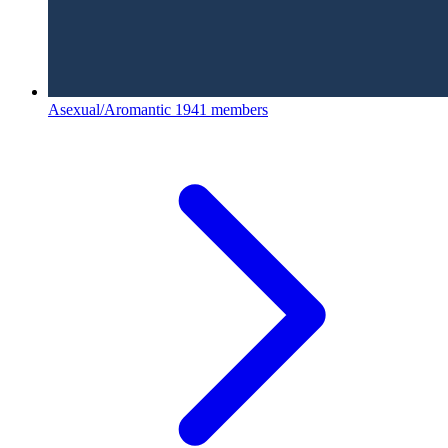
Asexual/Aromantic
1941 members