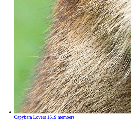
Capybara Lovers
1619 members