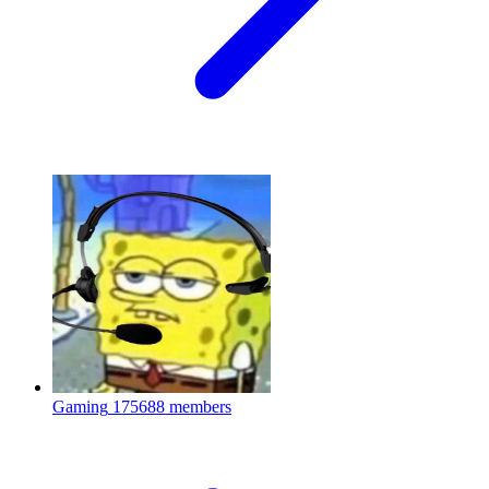
Gaming
175688 members