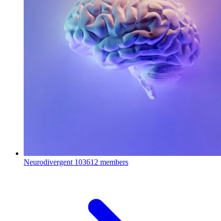
Neurodivergent
103612 members