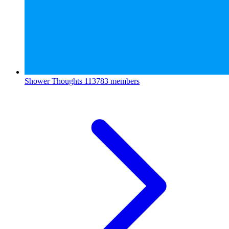
Shower Thoughts
113783 members