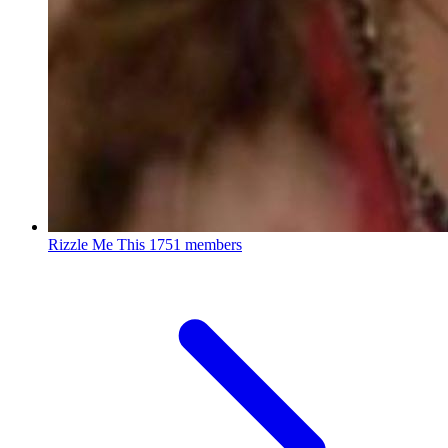
Rizzle Me This
1751 members