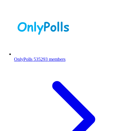
OnlyPolls
535293 members