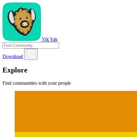
Yik Yak
Download
Explore
Find communities with your people