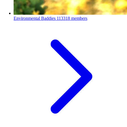
Environmental Baddies
113318 members