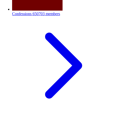
Confessions
650703 members