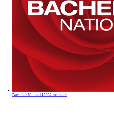
Bachelor Nation
112982 members