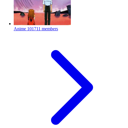
Anime
101711 members