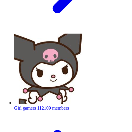
Girl gamers
112109 members