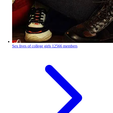
Sex lives of college girls
12566 members