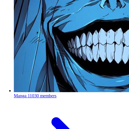
Manga
11030 members