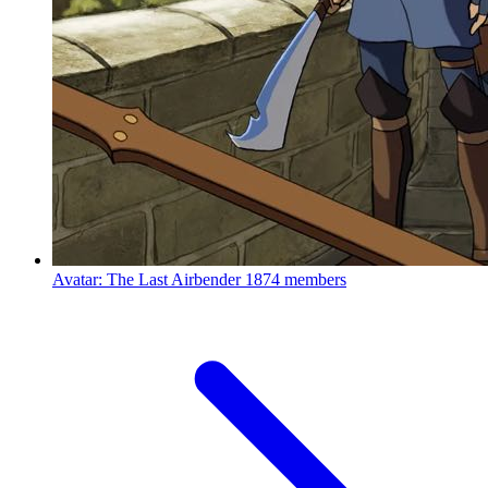
Avatar: The Last Airbender
1874 members