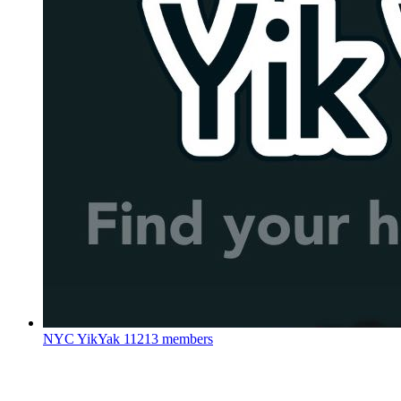
NYC YikYak
11213 members