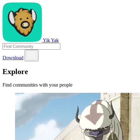
Yik Yak
Download
Explore
Find communities with your people