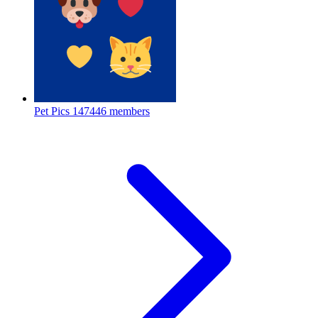
Pet Pics
147446 members