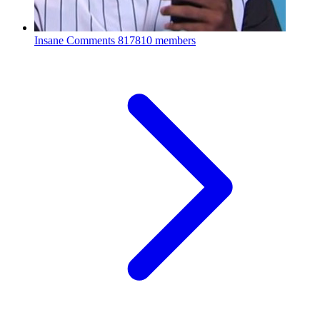
Insane Comments
817810 members