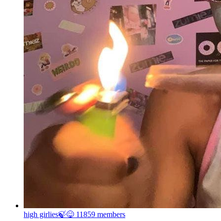
high girlies🍃😋
11859 members