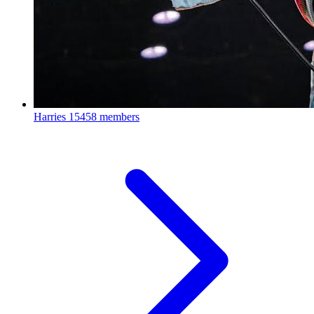
Harries
15458 members