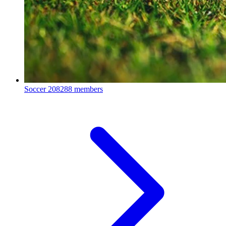
Soccer
208288 members