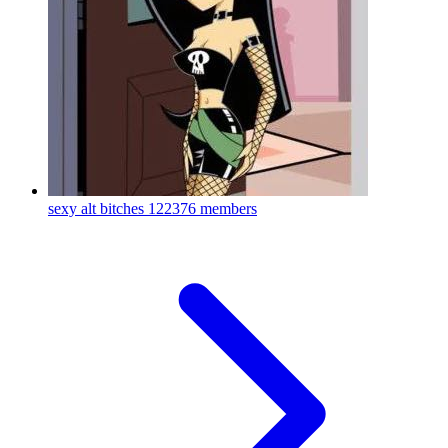
sexy alt bitches
122376 members