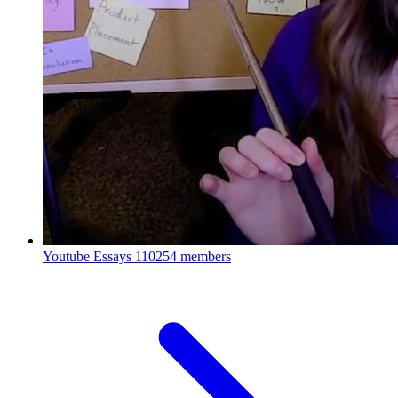
Youtube Essays
110254 members