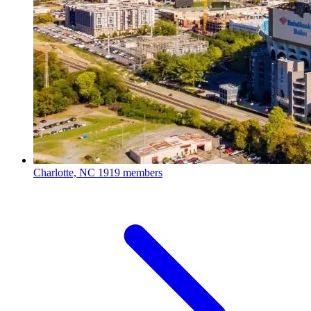
Charlotte, NC
1919 members