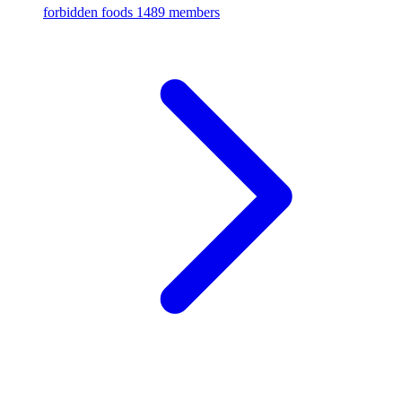
forbidden foods
1489 members