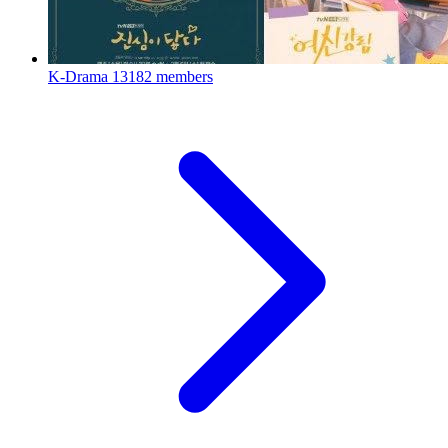
K-Drama
13182 members