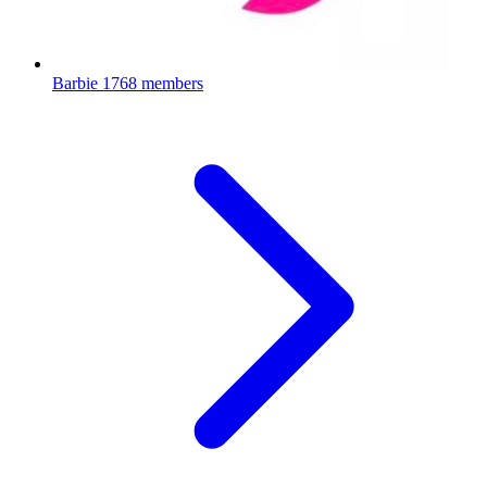
Barbie
1768 members