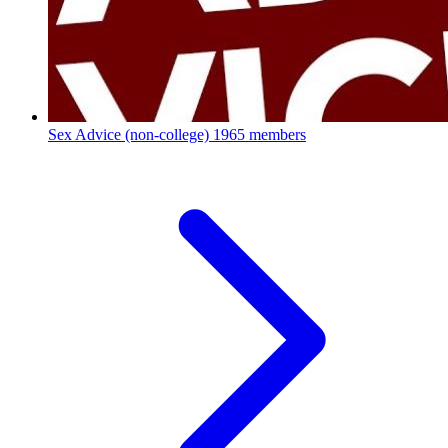
Sex Advice (non-college)
1965 members