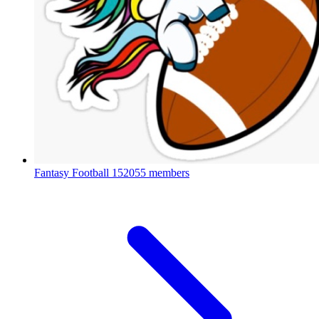
Fantasy Football
152055 members