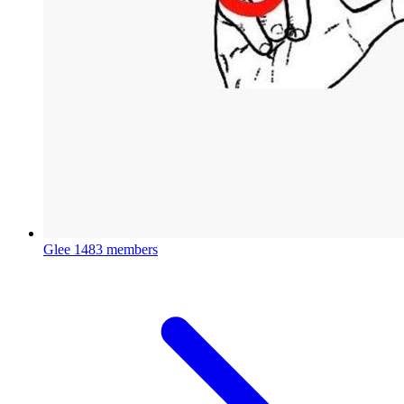
Glee
1483 members