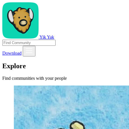
Yik Yak
Download
Explore
Find communities with your people