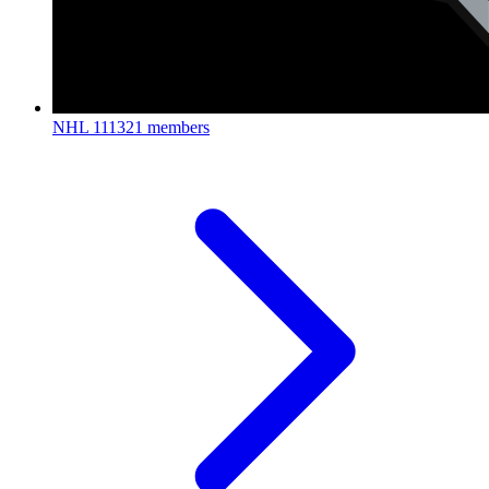
NHL
111321 members