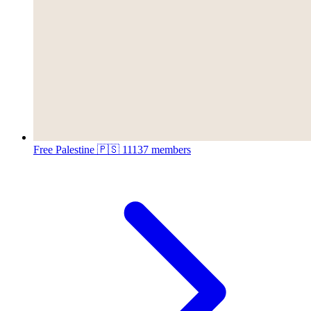
Free Palestine 🇵🇸
11137 members