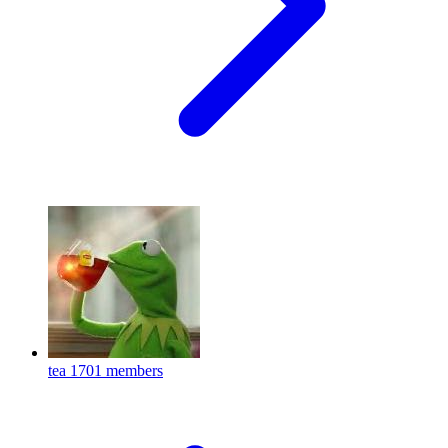
tea
1701 members