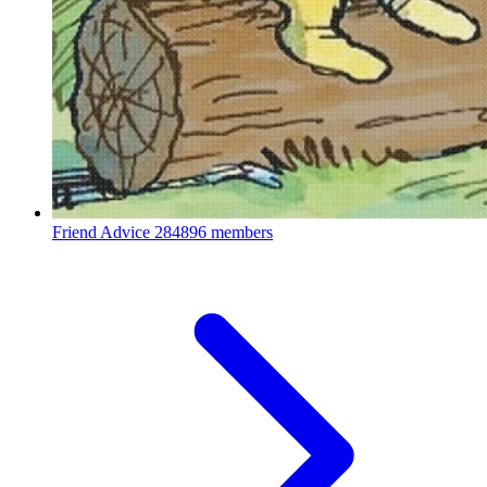
Friend Advice
284896 members