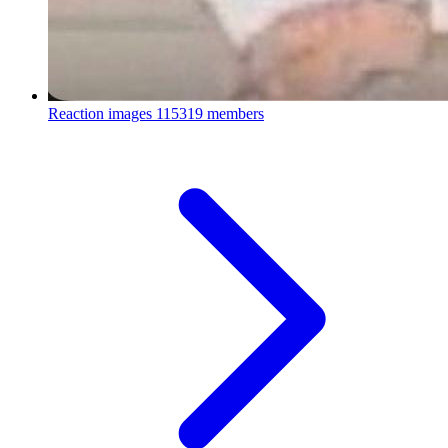
Reaction images
115319 members