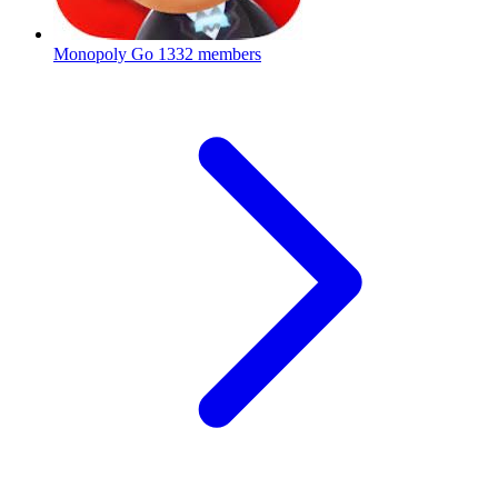
Monopoly Go
1332 members