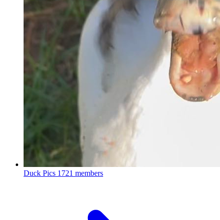
Duck Pics
1721 members