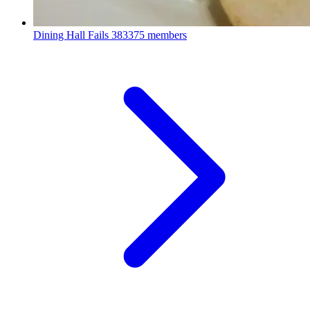
Dining Hall Fails
383375 members