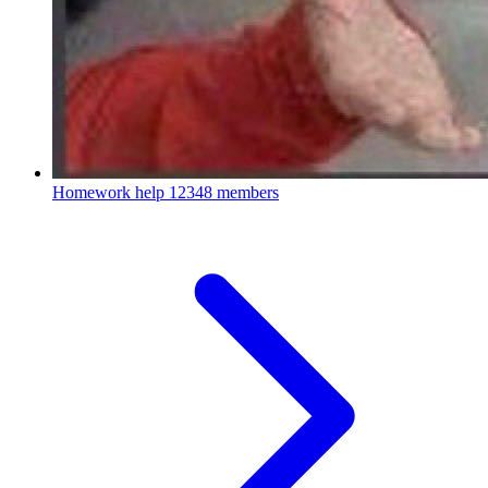
Homework help
12348 members