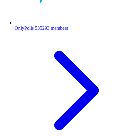
OnlyPolls
535293 members