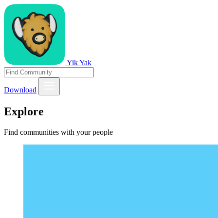
Yik Yak
Download
Explore
Find communities with your people