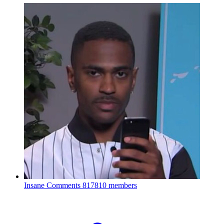
Insane Comments
817810 members