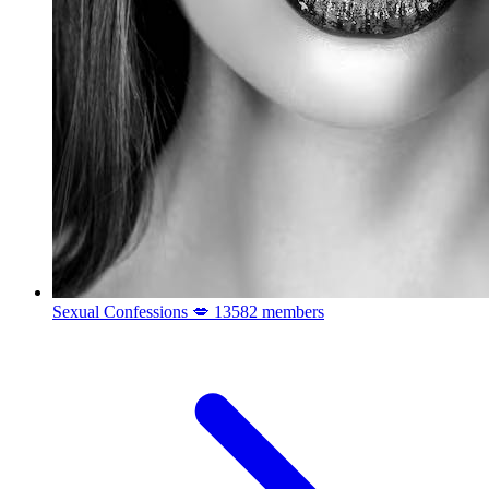
Sexual Confessions 💋
13582 members