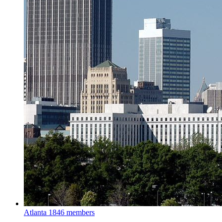
Atlanta
1846 members