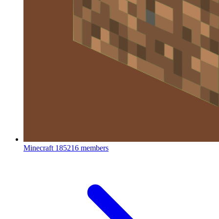
Minecraft
185216 members