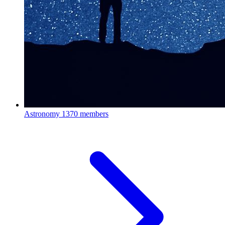
Astronomy
1370 members