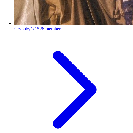
Crybaby’s
1526 members