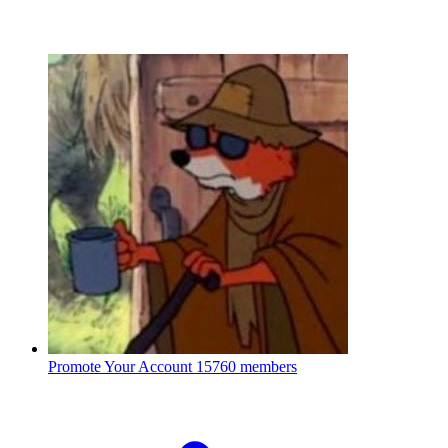
Promote Your Account
15760 members