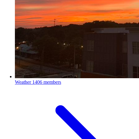
Weather
1406 members