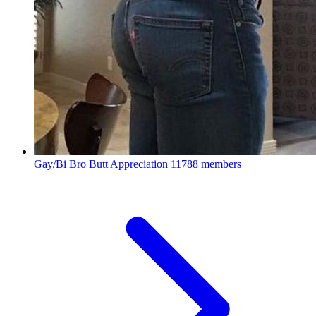
Gay/Bi Bro Butt Appreciation
11788 members