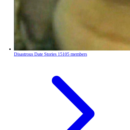
Disastrous Date Stories
15105 members