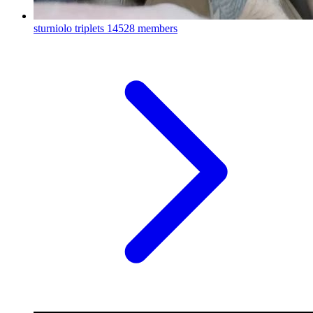
sturniolo triplets
14528 members