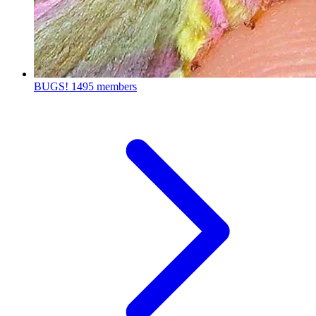
BUGS!
1495 members