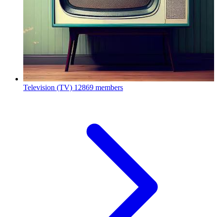
Television (TV)
12869 members