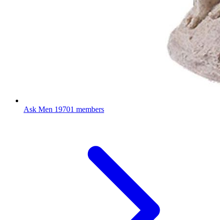
Ask Men
19701 members