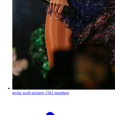
taylor swift pictures
1561 members