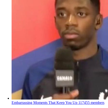
Embarrassing Moments That Keep You Up
117455 members