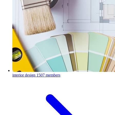
interior design
1507 members