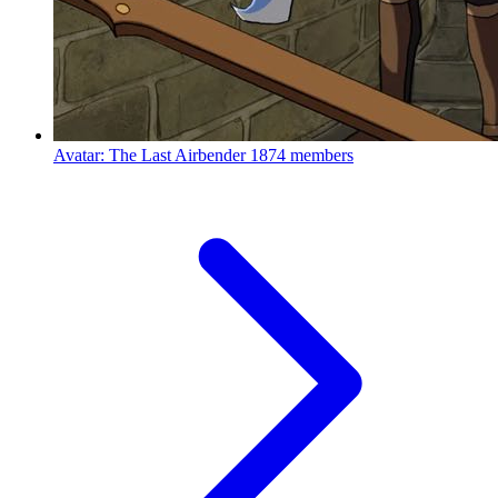
Avatar: The Last Airbender
1874 members