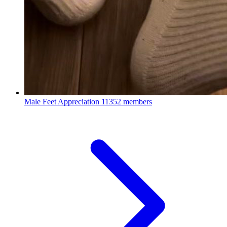
Male Feet Appreciation
11352 members