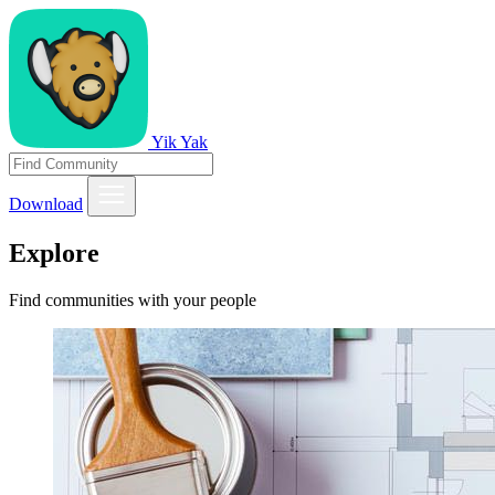
Yik Yak
Download
Explore
Find communities with your people