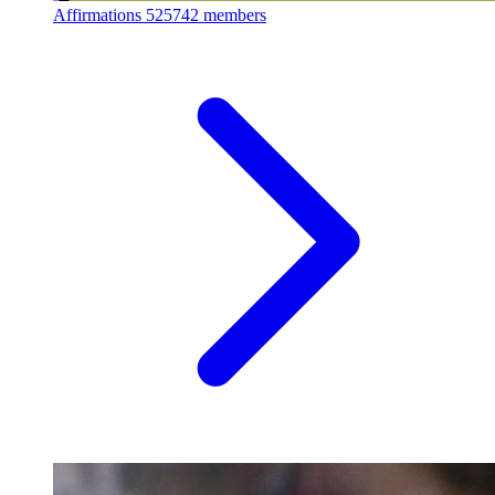
Affirmations
525742 members