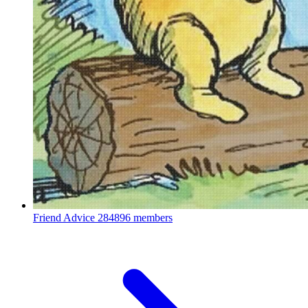
Friend Advice
284896 members