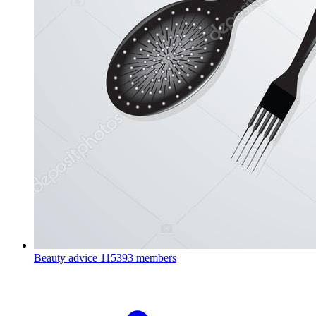
Beauty advice
115393 members