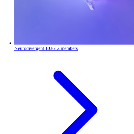
Neurodivergent
103612 members