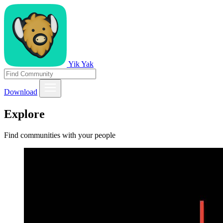
Yik Yak
Download
Explore
Find communities with your people