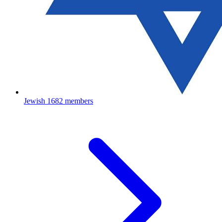
Jewish
1682 members