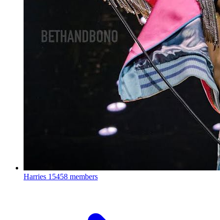
Harries
15458 members