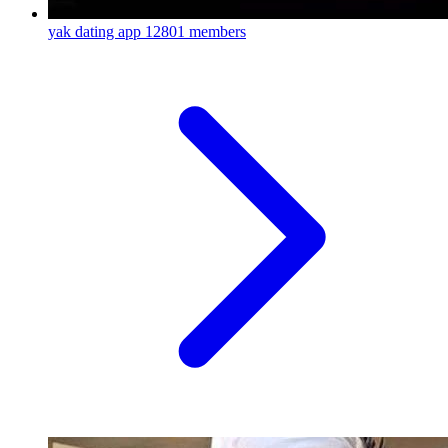
yak dating app
12801 members