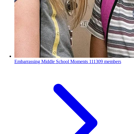
Embarrassing Middle School Moments
111309 members