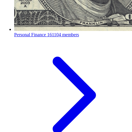
Personal Finance
161104 members