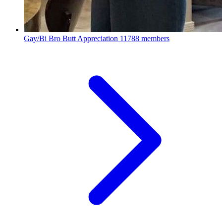
Gay/Bi Bro Butt Appreciation
11788 members