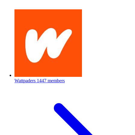
Wattpaders
1447 members