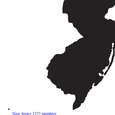
New Jersey
1577 members