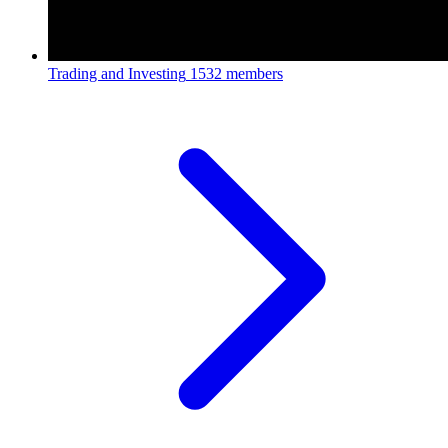
Trading and Investing
1532 members