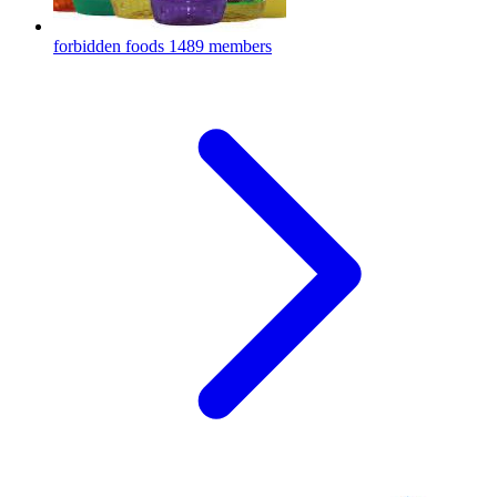
forbidden foods
1489 members