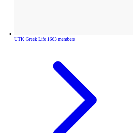
UTK Greek Life
1663 members