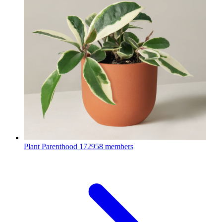
Plant Parenthood
172958 members