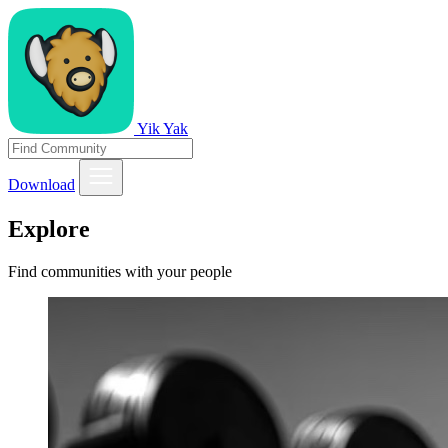
Yik Yak
Download
Explore
Find communities with your people