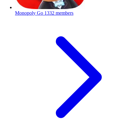
Monopoly Go
1332 members