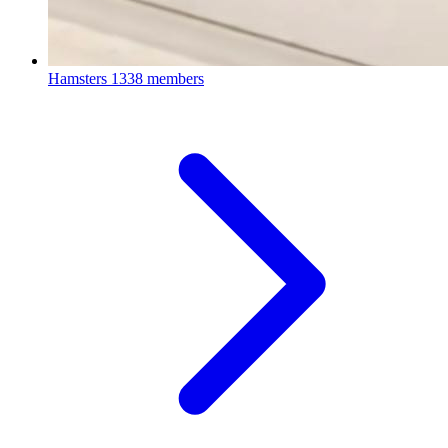
Hamsters
1338 members