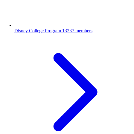
Disney College Program
13237 members