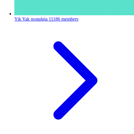
Yik Yak nostalgia
11186 members