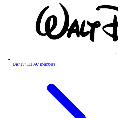
Disney!
111397 members