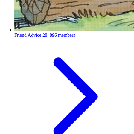
Friend Advice
284896 members