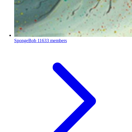
SpongeBob
11633 members