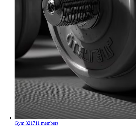
Gym
321711 members