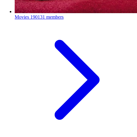
Movies
190131 members