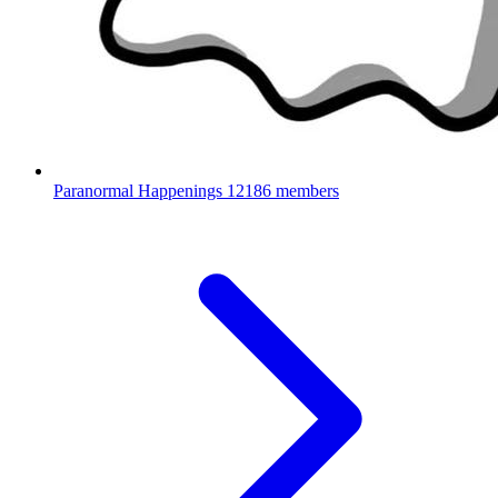
Paranormal Happenings
12186 members