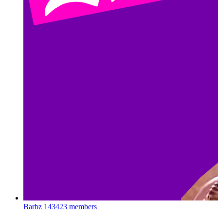
Barbz
143423 members