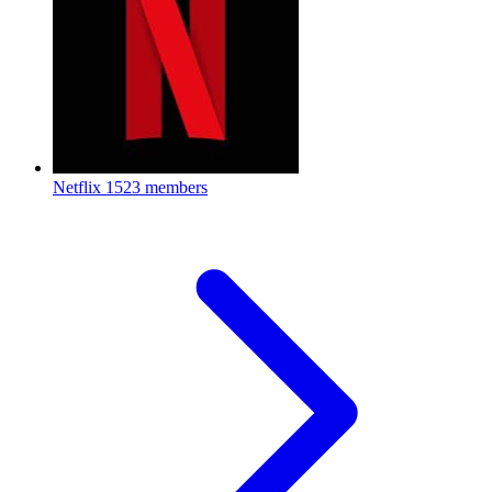
Netflix
1523 members