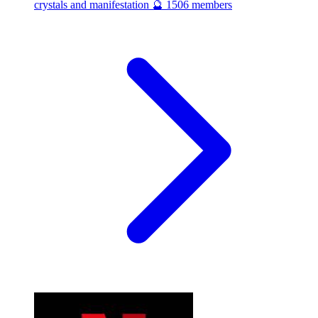
crystals and manifestation 🔮
1506 members