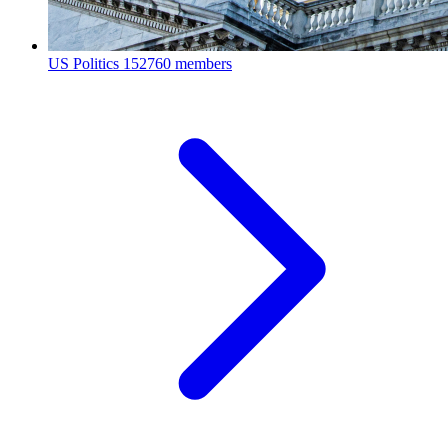
US Politics
152760 members