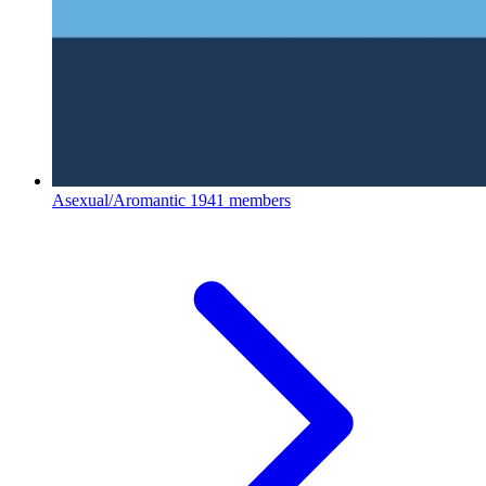
Asexual/Aromantic
1941 members