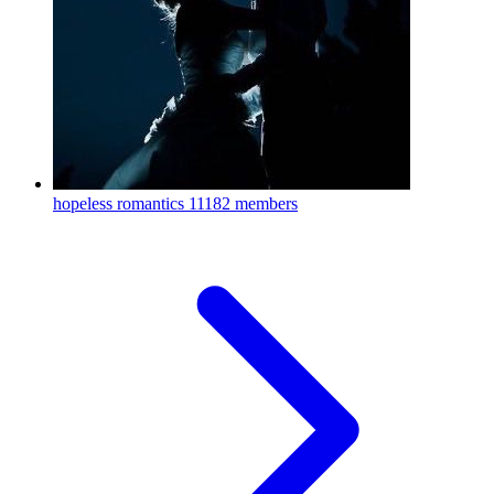
hopeless romantics
11182 members