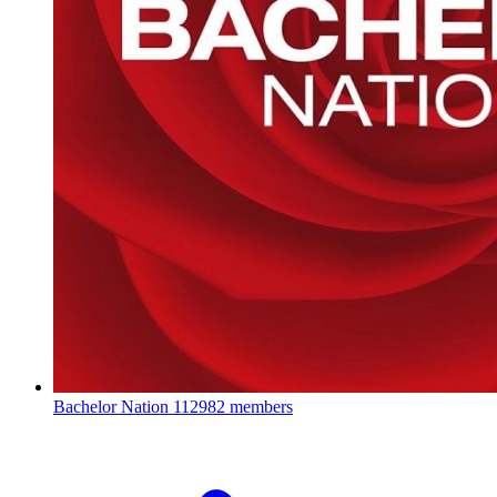
Bachelor Nation
112982 members