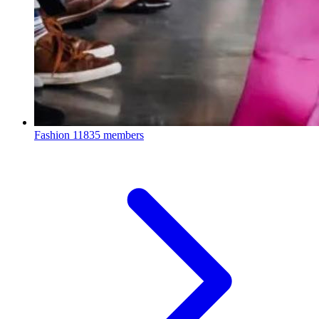
Fashion
11835 members