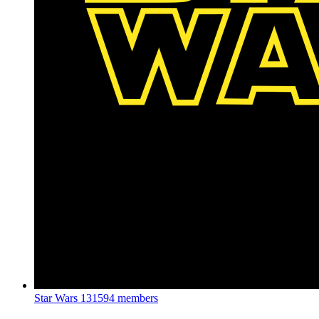
Star Wars
131594 members