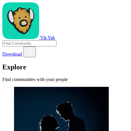
Yik Yak
Download
Explore
Find communities with your people