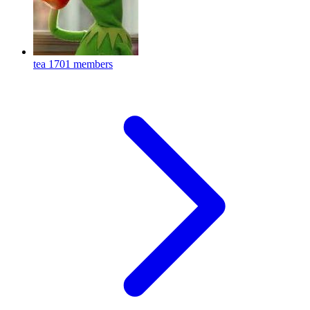
tea
1701 members