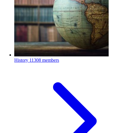
History
11308 members