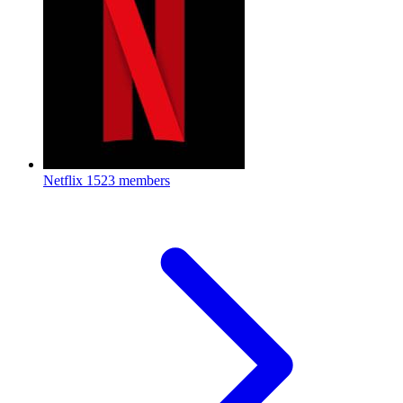
Netflix
1523 members