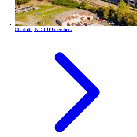
Charlotte, NC
1919 members