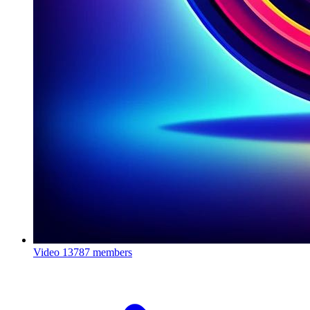
Video
13787 members