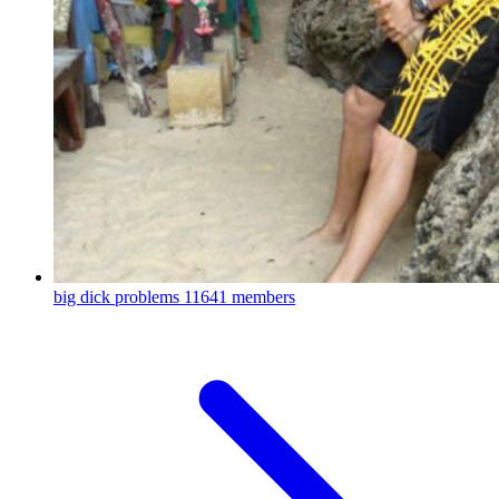
big dick problems
11641 members