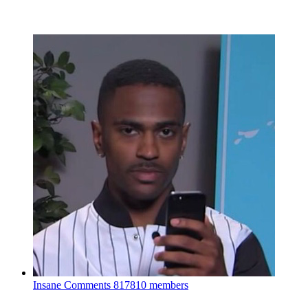
Insane Comments
817810 members