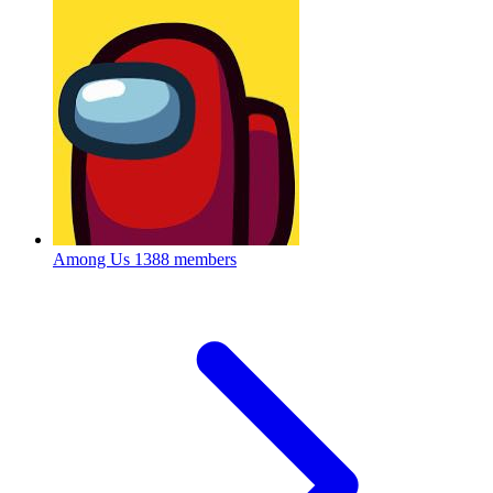
Among Us
1388 members