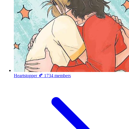
Heartstopper 🍂
1734 members