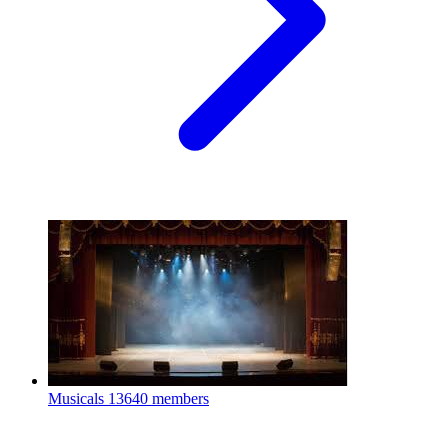
Musicals
13640 members