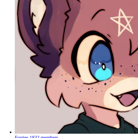
Furries
1832 members