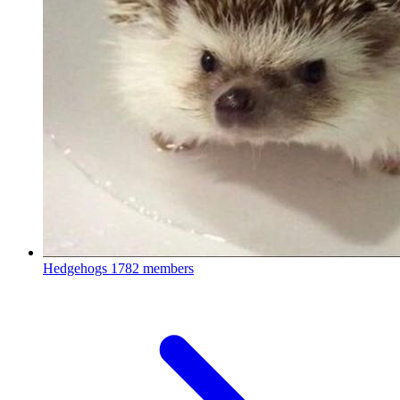
Hedgehogs
1782 members