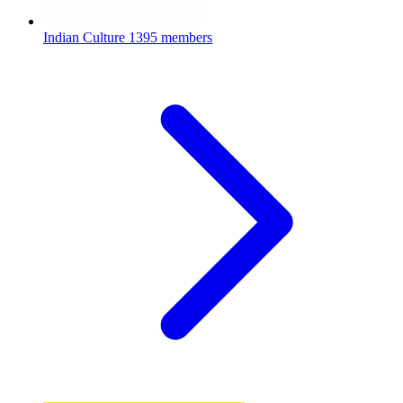
Indian Culture
1395 members