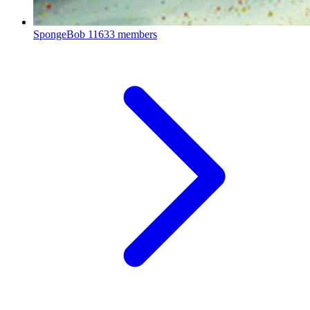
SpongeBob
11633 members