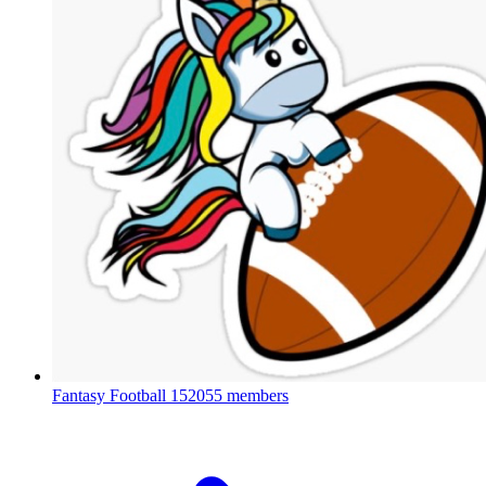
Fantasy Football
152055 members