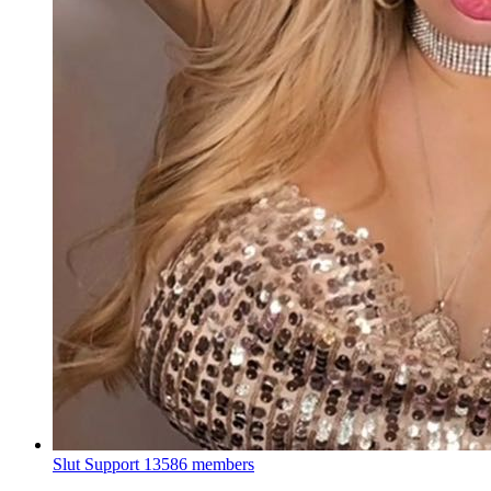
Slut Support
13586 members