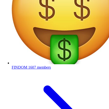
FINDOM
1607 members