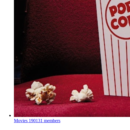
Movies
190131 members