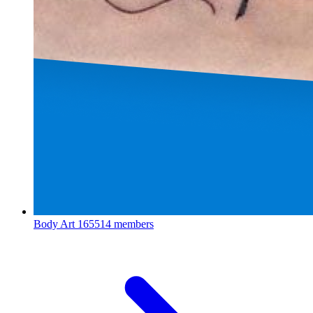
Body Art
165514 members