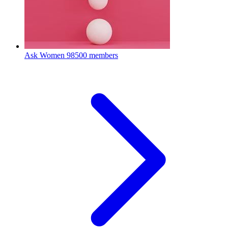
Ask Women
98500 members