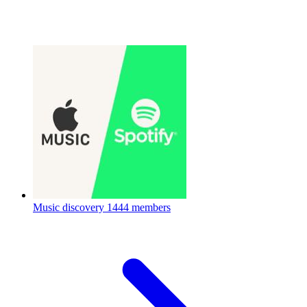
Music discovery
1444 members