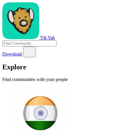
Yik Yak
Download
Explore
Find communities with your people