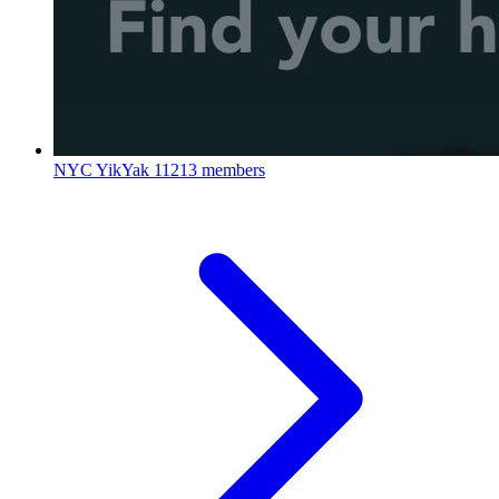
NYC YikYak
11213 members