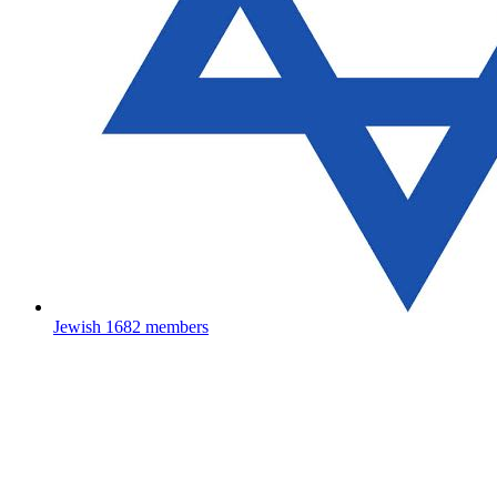
Jewish
1682 members