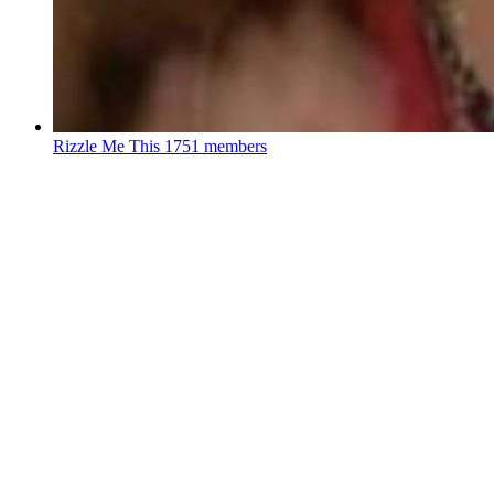
Rizzle Me This
1751 members