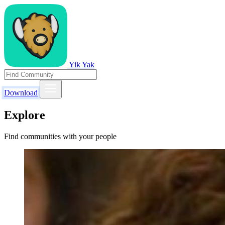
Yik Yak
Download
Explore
Find communities with your people