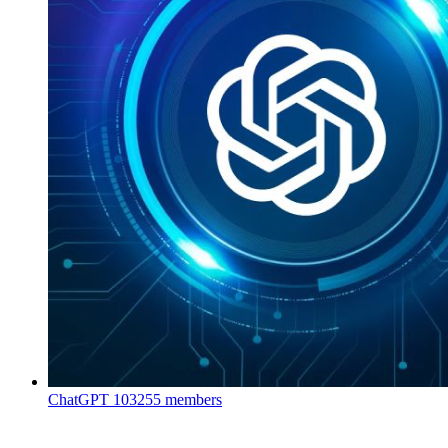
ChatGPT
103255 members