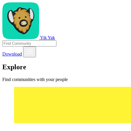
Yik Yak
Download
Explore
Find communities with your people