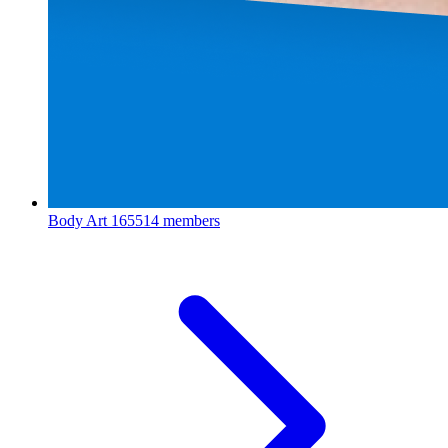
Body Art
165514 members