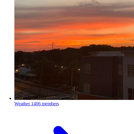
Weather
1406 members