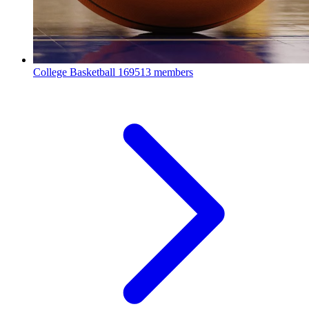
College Basketball
169513 members