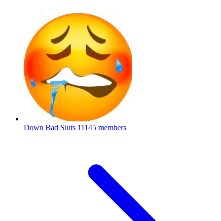
Down Bad Sluts
11145 members