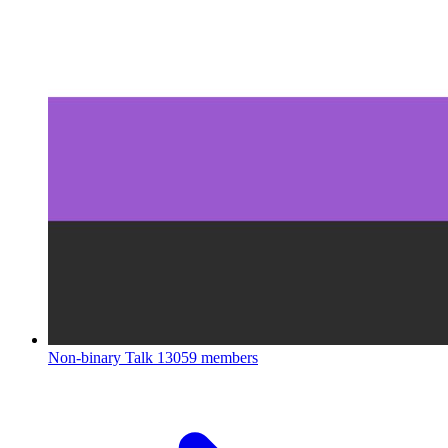
Non-binary Talk
13059 members