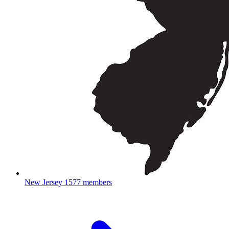
New Jersey
1577 members