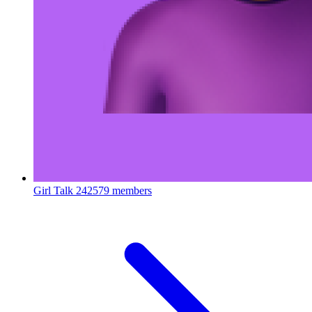
Girl Talk
242579 members