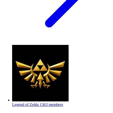
Legend of Zelda
1363 members