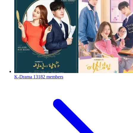
K-Drama
13182 members