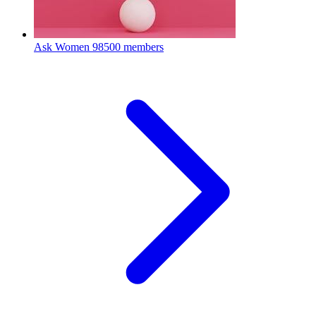
Ask Women
98500 members