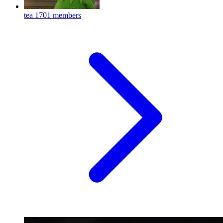
tea
1701 members