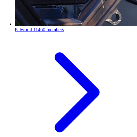
Palworld
11460 members