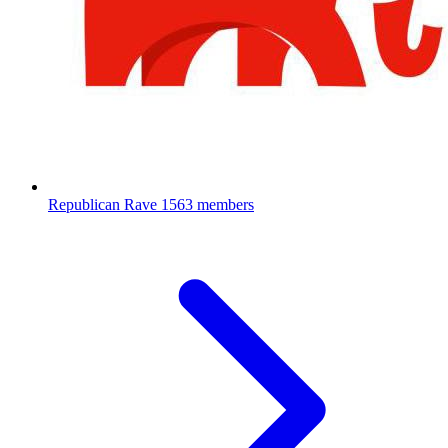
Republican Rave
1563 members