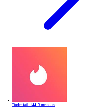
Tinder fails
14413 members