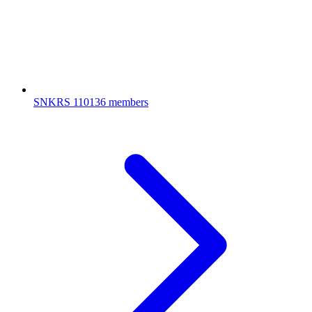
SNKRS
110136 members