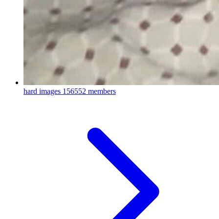
hard images
156552 members