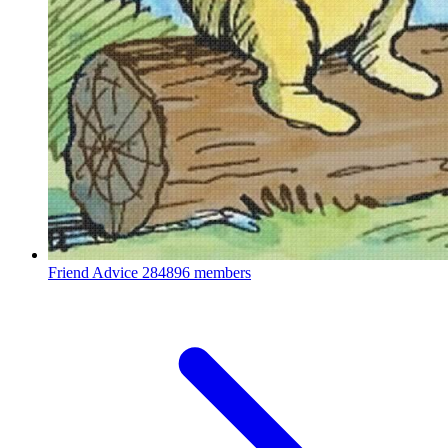
Friend Advice
284896 members