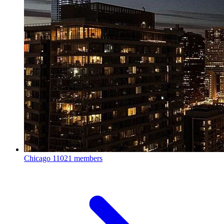
Chicago
11021 members