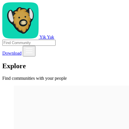
Yik Yak
Download
Explore
Find communities with your people