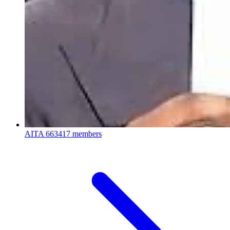
AITA
663417 members