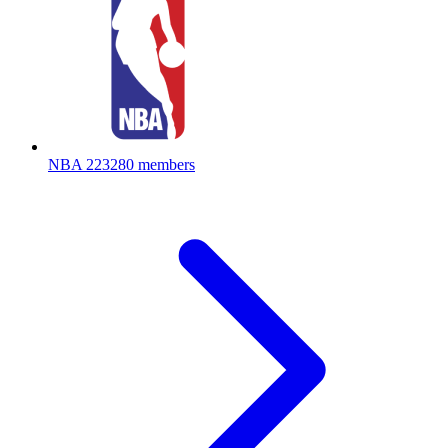
NBA
223280 members