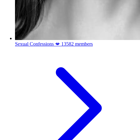
Sexual Confessions 💋
13582 members