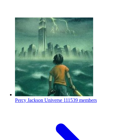
Percy Jackson Universe
111539 members