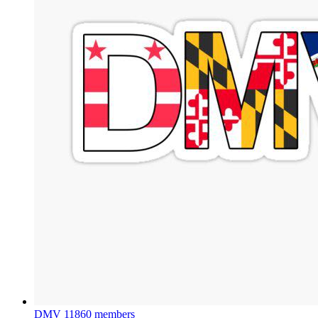
DMV
11860 members