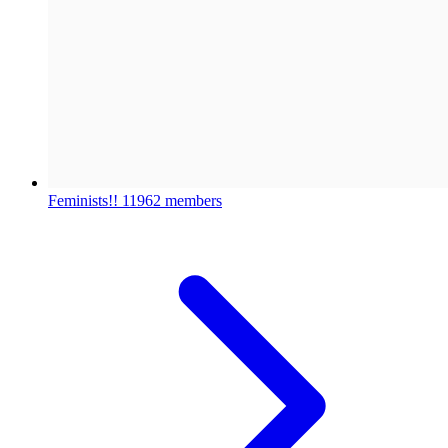
Feminists!!
11962 members