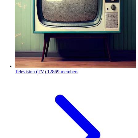
Television (TV)
12869 members