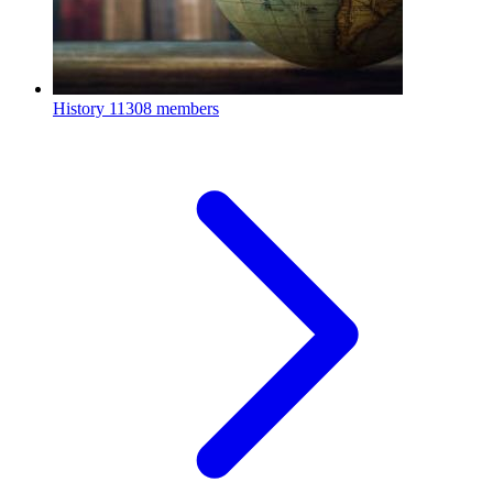
History
11308 members