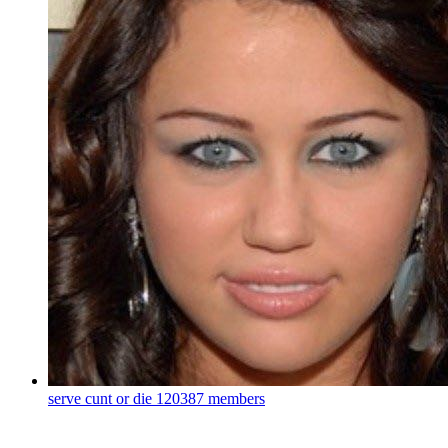
serve cunt or die
120387 members