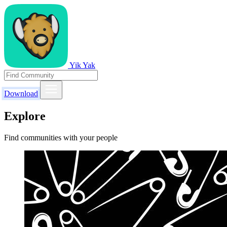
Yik Yak
Download
Explore
Find communities with your people