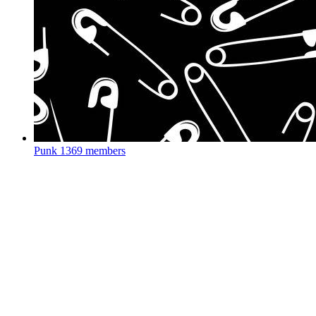
Punk
1369 members