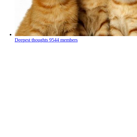
Deepest thoughts
9544 members