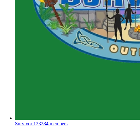
Survivor
123284 members