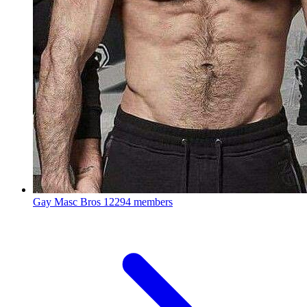
Gay Masc Bros
12294 members