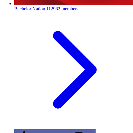
Bachelor Nation
112982 members