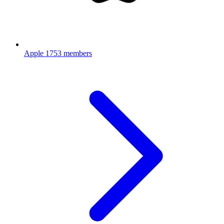
Apple
1753 members