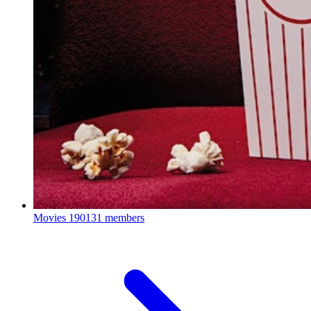
Movies
190131 members