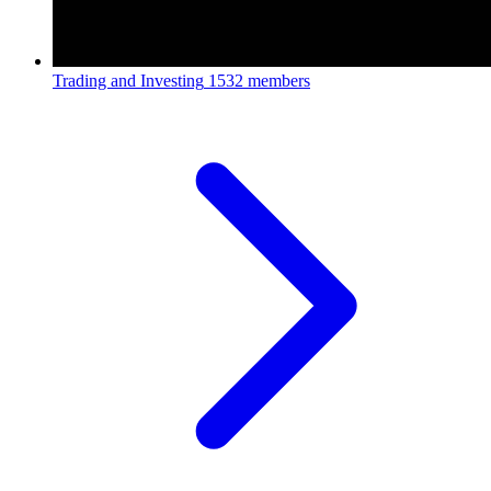
Trading and Investing
1532 members