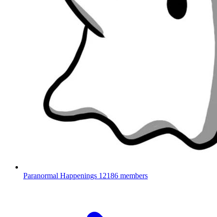
Paranormal Happenings
12186 members