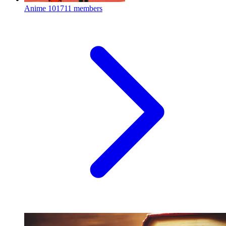
Anime
101711 members