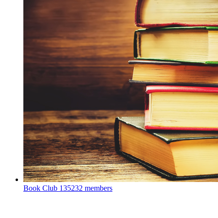
Book Club
135232 members