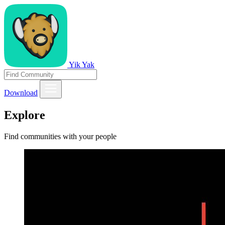
Yik Yak
Download
Explore
Find communities with your people