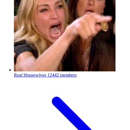
Real Housewives
12442 members