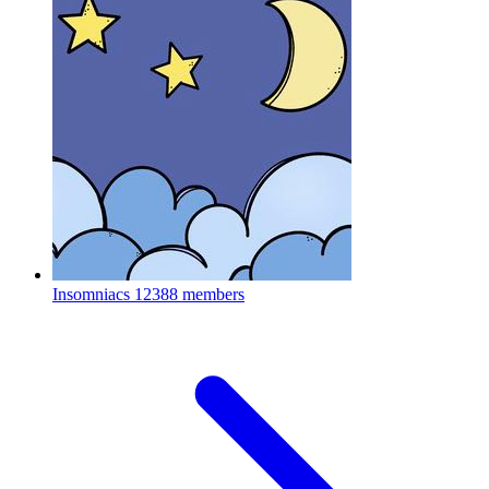
Insomniacs
12388 members