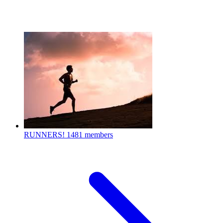
RUNNERS!
1481 members