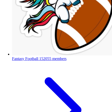
Fantasy Football
152055 members