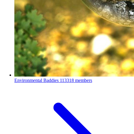
Environmental Baddies
113318 members