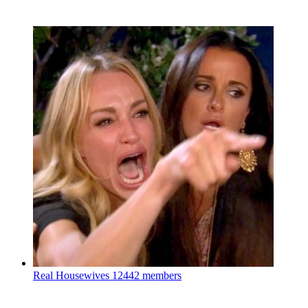
Real Housewives
12442 members