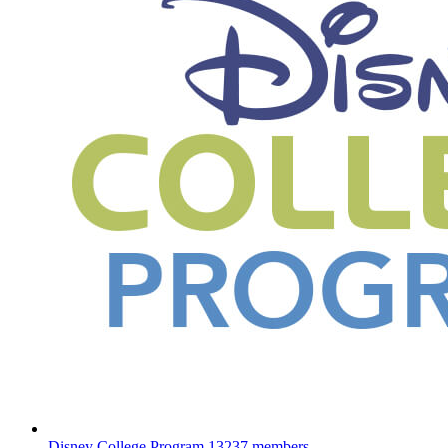
Disney College Program
13237 members