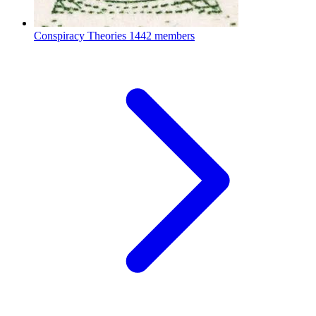
Conspiracy Theories
1442 members