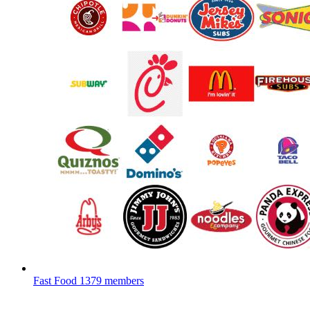
Fast Food
1379 members