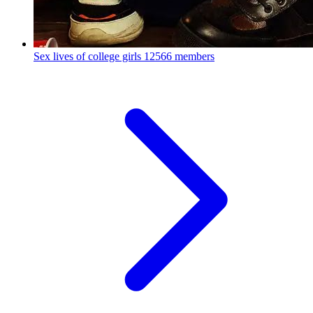
Sex lives of college girls
12566 members