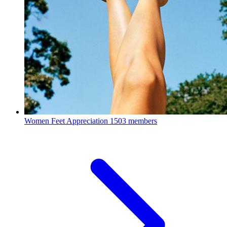
Women Feet Appreciation
1503 members