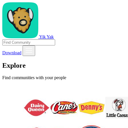
Yik Yak
Download
Explore
Find communities with your people