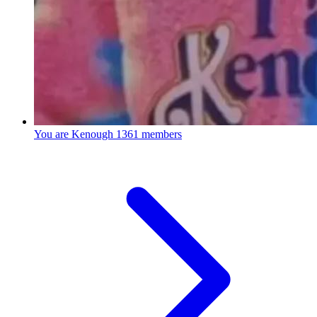
You are Kenough
1361 members