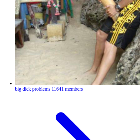
big dick problems
11641 members