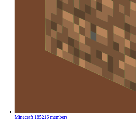
Minecraft
185216 members