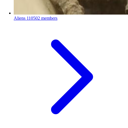
Aliens
110502 members