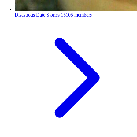
Disastrous Date Stories
15105 members