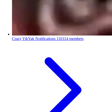
Crazy YikYak Notifications
116314 members