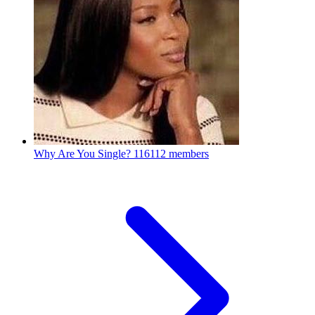
Why Are You Single?
116112 members