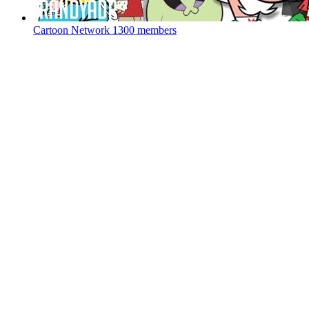
Cartoon Network
1300 members