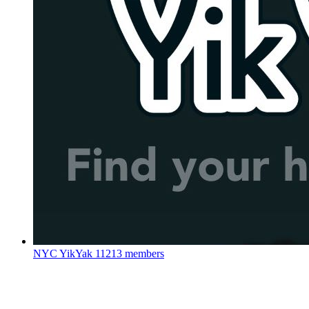
NYC YikYak
11213 members