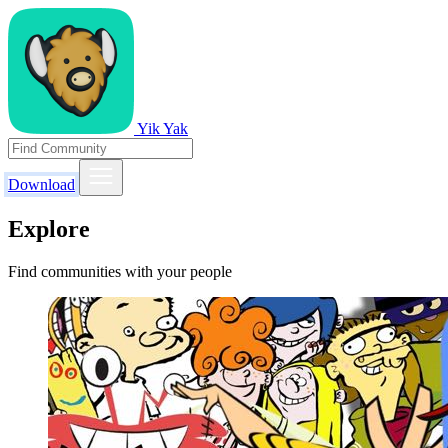
Yik Yak
Download
Explore
Find communities with your people