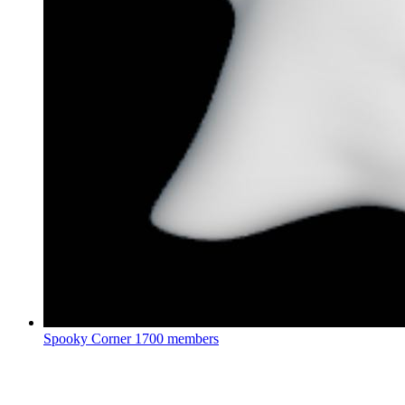
Spooky Corner
1700 members