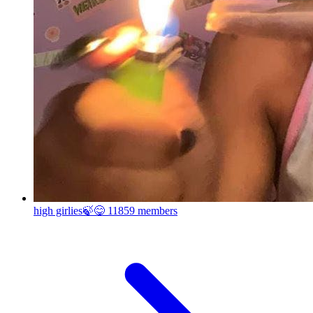
high girlies🍃😋
11859 members