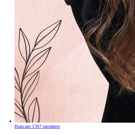
Haircare
1597 members