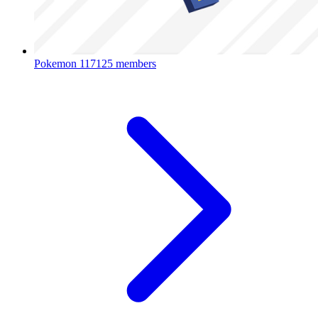
Pokemon
117125 members