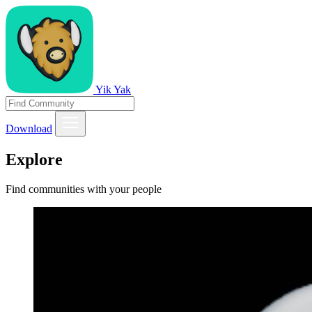
Yik Yak
Download
Explore
Find communities with your people