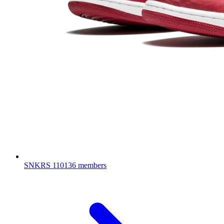
SNKRS
110136 members