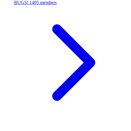
BUGS!
1495 members