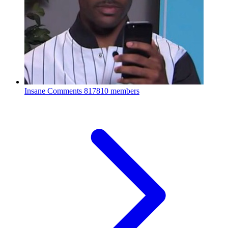
Insane Comments
817810 members