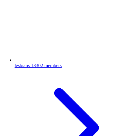
lesbians
13302 members