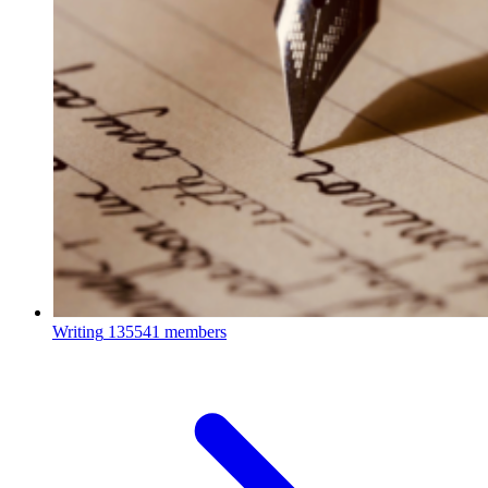
Writing
135541 members