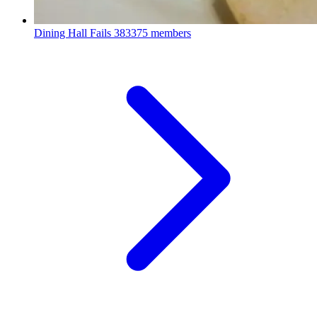
Dining Hall Fails
383375 members