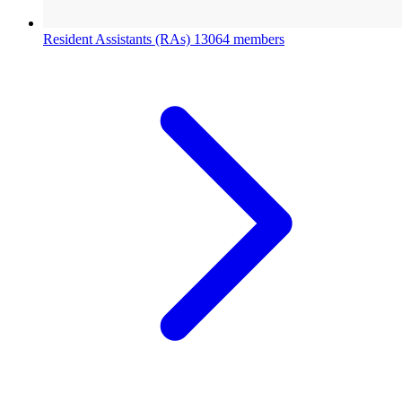
Resident Assistants (RAs)
13064 members