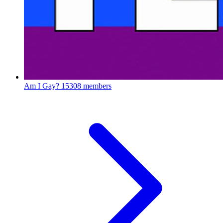
Am I Gay?
15308 members