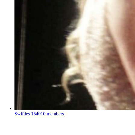
Swifties
154010 members