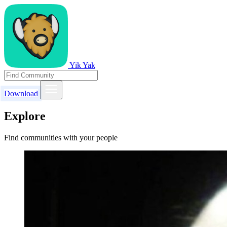
Yik Yak
Download
Explore
Find communities with your people