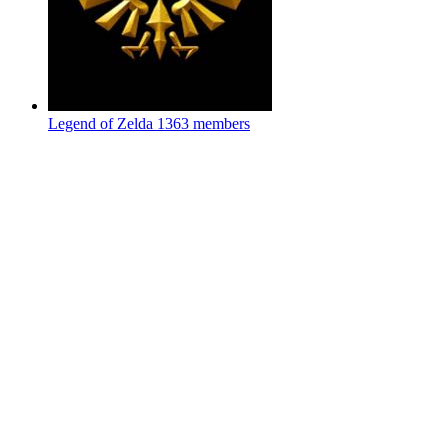
Legend of Zelda
1363 members