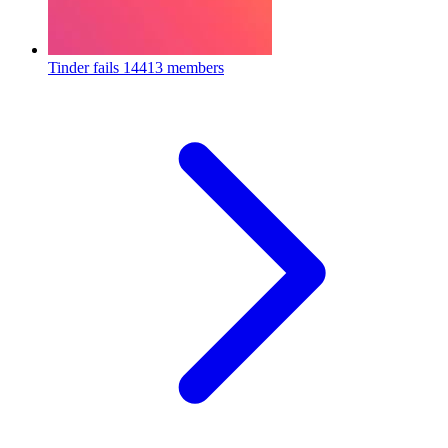
Tinder fails
14413 members