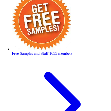
Free Samples and Stuff
1655 members