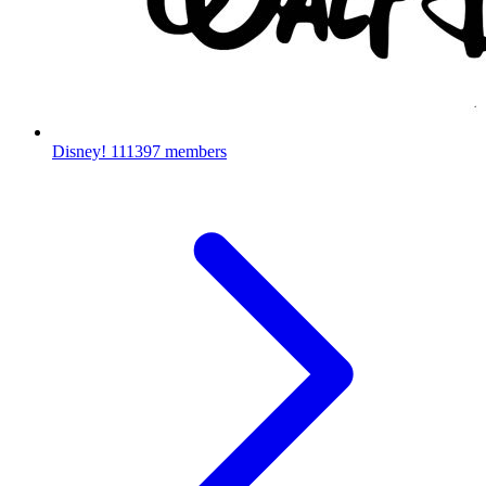
Disney!
111397 members