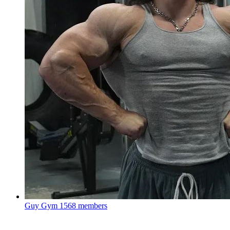
Guy Gym
1568 members