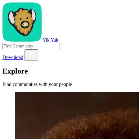
Yik Yak
Download
Explore
Find communities with your people