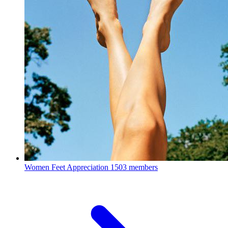
Women Feet Appreciation
1503 members