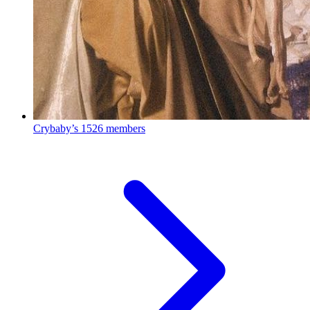
Crybaby’s
1526 members