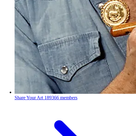
Share Your Art
189366 members