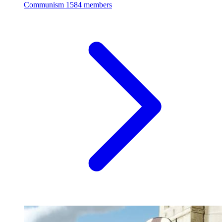
Communism
1584 members