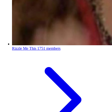
Rizzle Me This
1751 members