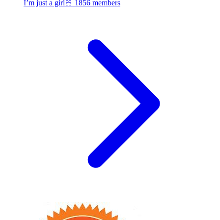
I’m just a girl🎀
1856 members