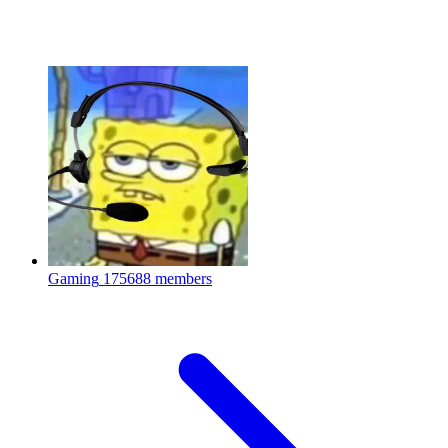
Gaming
175688 members