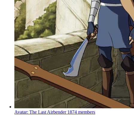
Avatar: The Last Airbender
1874 members