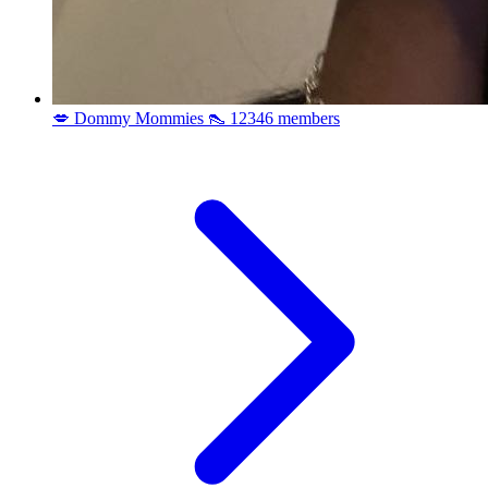
💋 Dommy Mommies 👠
12346 members