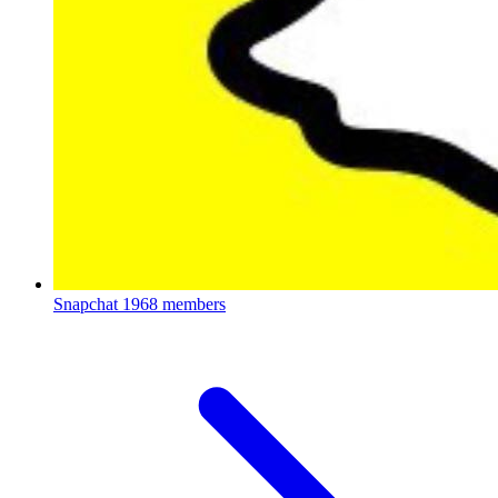
Snapchat
1968 members