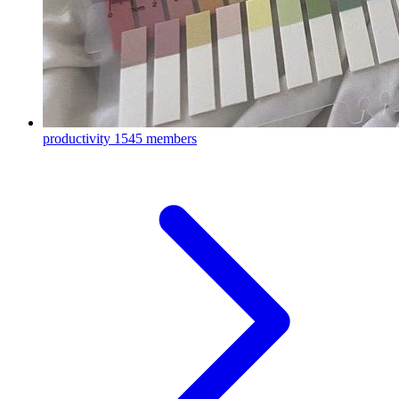
productivity
1545 members