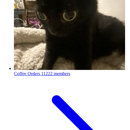
Coffee Orders
11222 members