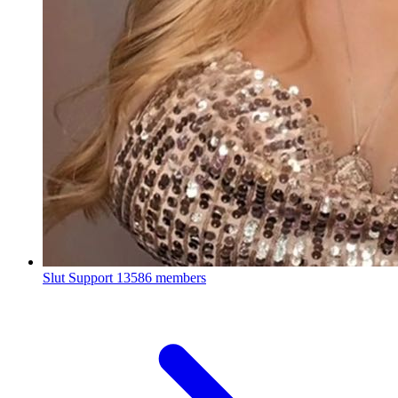
Slut Support
13586 members