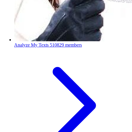
Analyze My Texts
510829 members