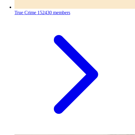
True Crime
152430 members