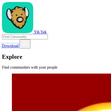
Yik Yak
Download
Explore
Find communities with your people