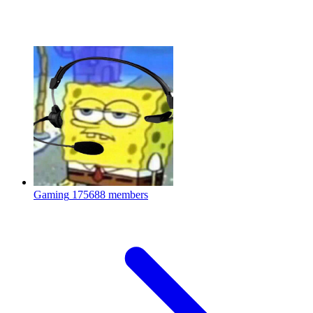
Gaming
175688 members