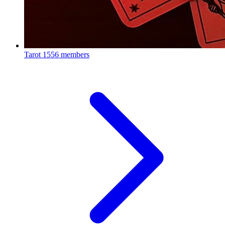
Tarot
1556 members