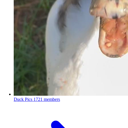
Duck Pics
1721 members