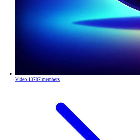
Video
13787 members