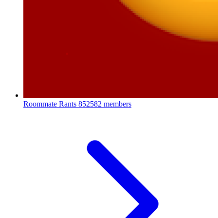
Roommate Rants
852582 members