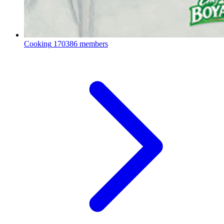
Cooking
170386 members