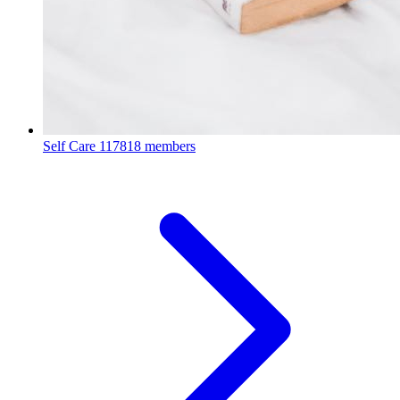
Self Care
117818 members