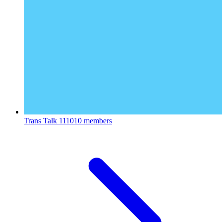
Trans Talk
111010 members