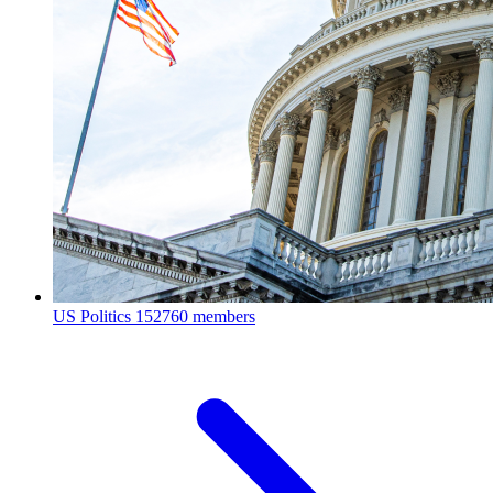
US Politics
152760 members