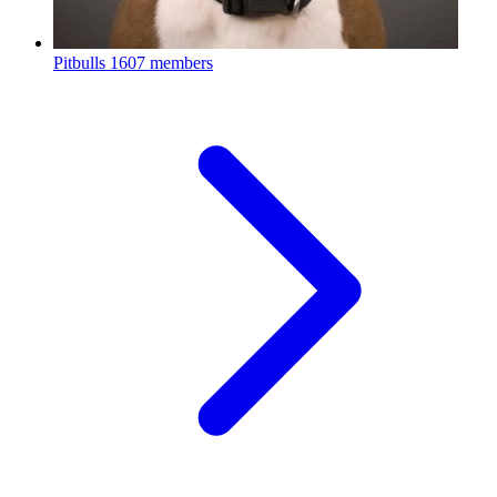
Pitbulls
1607 members