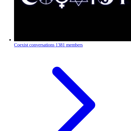
Coexist conversations
1381 members