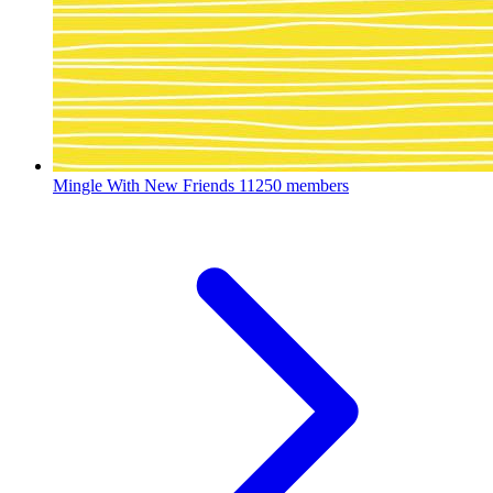
Mingle With New Friends
11250 members