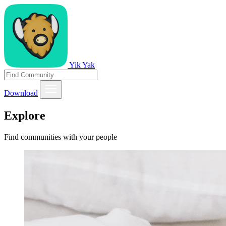
Yik Yak
Download
Explore
Find communities with your people