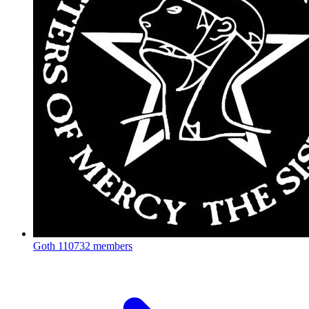
Goth
110732 members