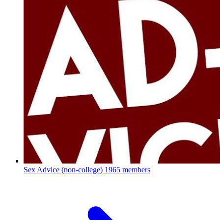
Sex Advice (non-college)
1965 members