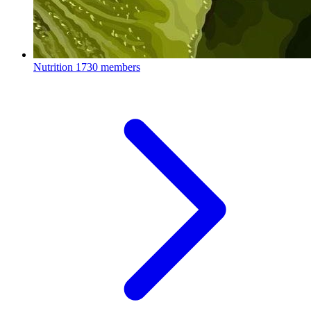
Nutrition
1730 members