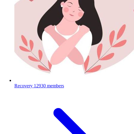
Recovery
12930 members