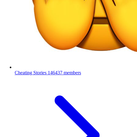
Cheating Stories
146437 members