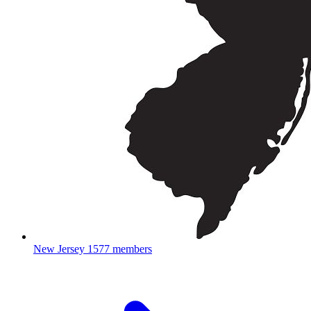
New Jersey
1577 members