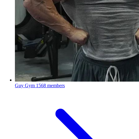
Guy Gym
1568 members