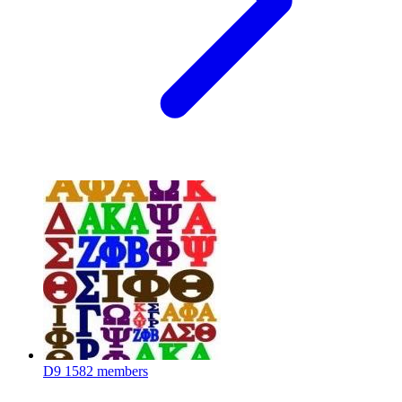
D9
1582 members