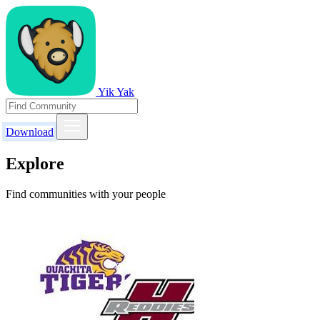
Yik Yak
Download
Explore
Find communities with your people