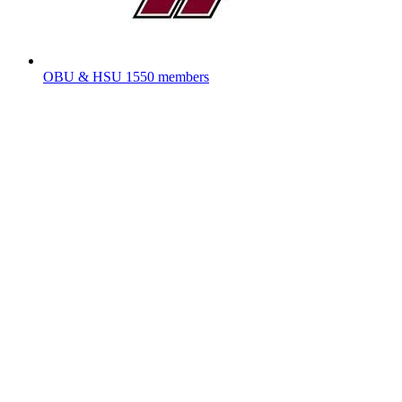
OBU & HSU
1550 members