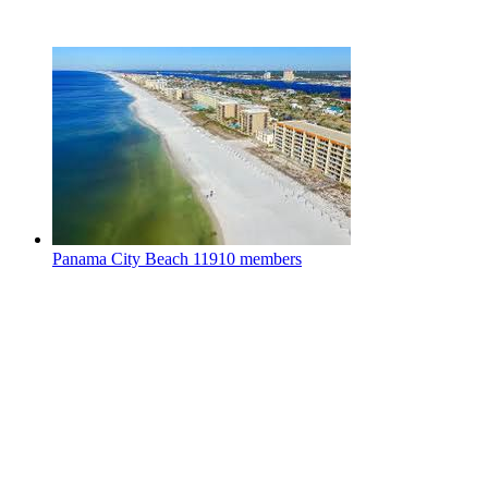
Panama City Beach
11910 members