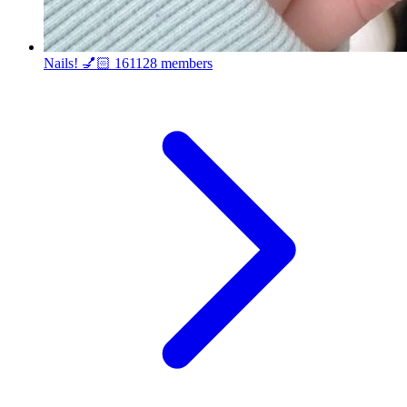
Nails! 💅🏻
161128 members