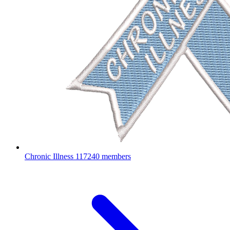
Chronic Illness
117240 members