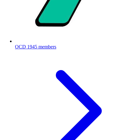
OCD
1945 members