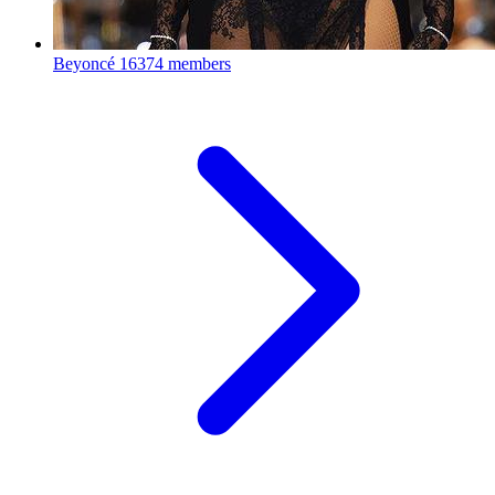
Beyoncé
16374 members