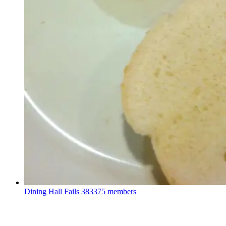
Dining Hall Fails
383375 members