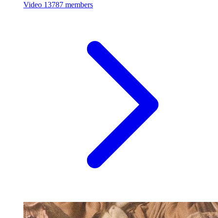
Video
13787 members