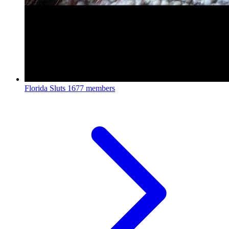
Florida Sluts
1677 members