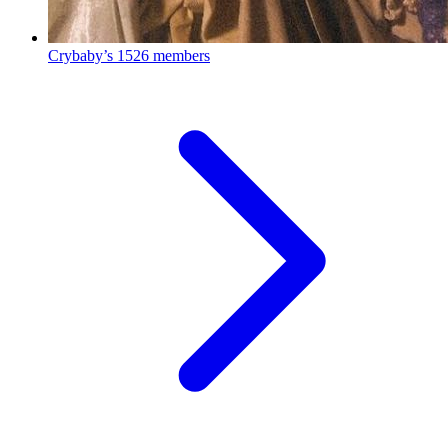
Crybaby’s
1526 members