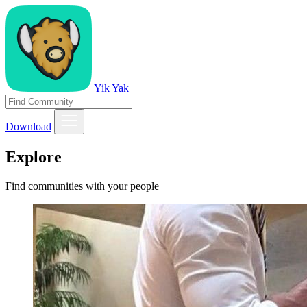
Yik Yak
Download
Explore
Find communities with your people