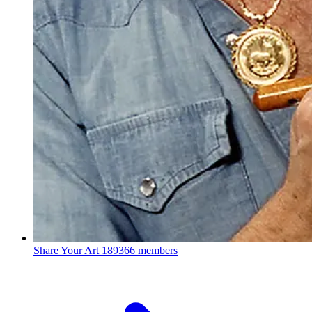
Share Your Art
189366 members