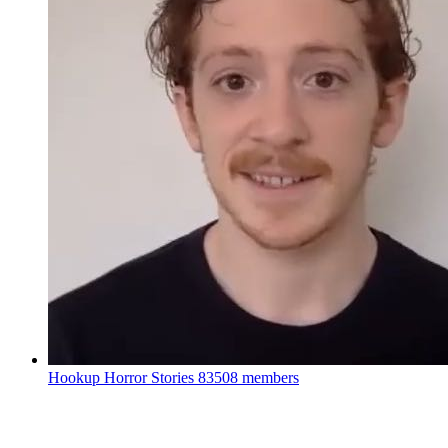
Hookup Horror Stories
83508 members