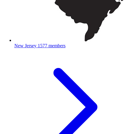
New Jersey
1577 members