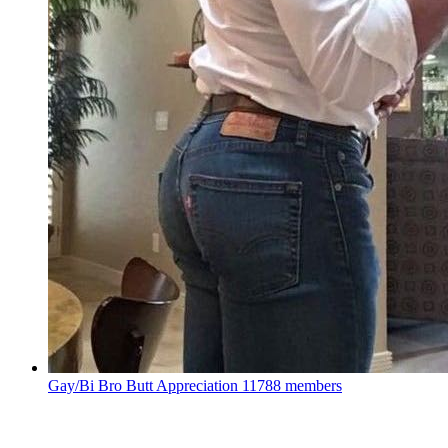
Gay/Bi Bro Butt Appreciation
11788 members