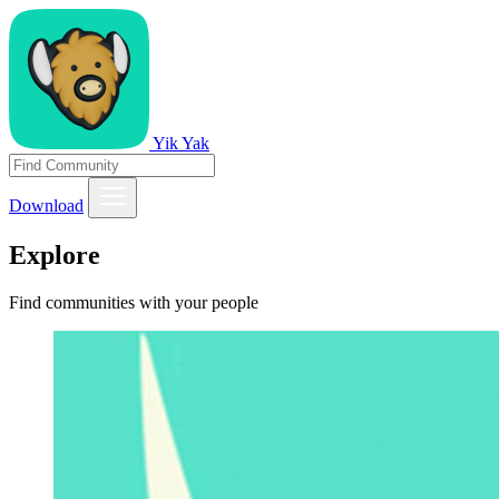
Yik Yak
Download
Explore
Find communities with your people