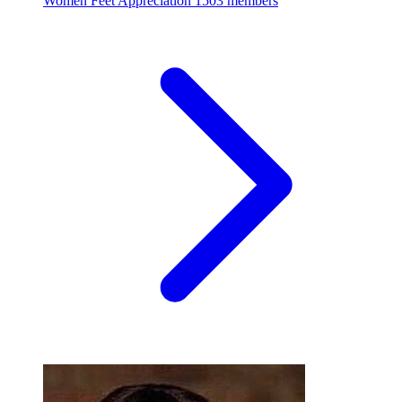
Women Feet Appreciation
1503 members