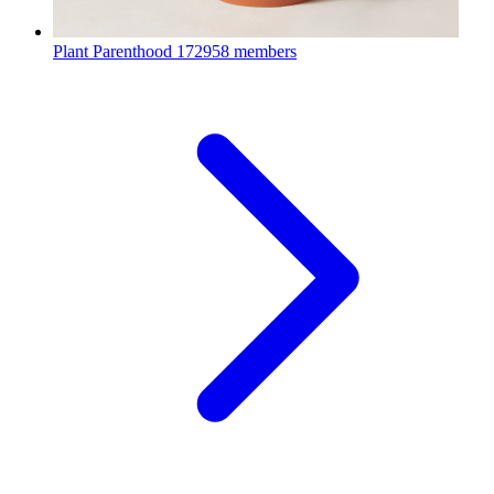
Plant Parenthood
172958 members