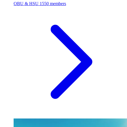
OBU & HSU
1550 members