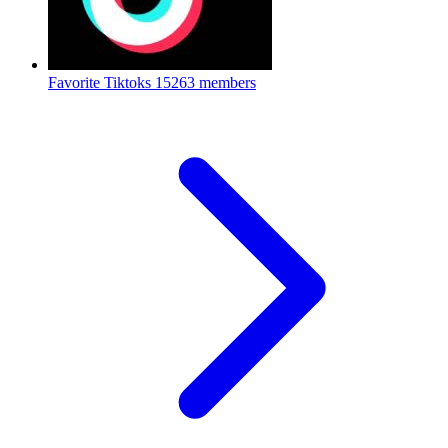
Favorite Tiktoks
15263 members