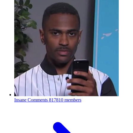
Insane Comments
817810 members