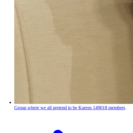
Group where we all pretend to be Karens
149018 members