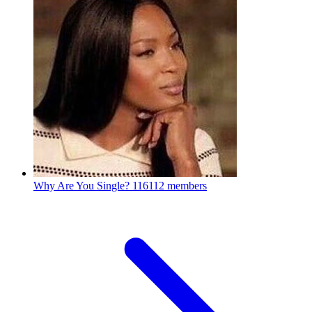
Why Are You Single?
116112 members