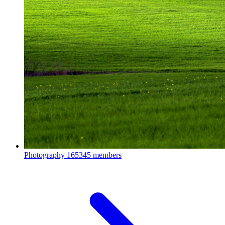
Photography
165345 members