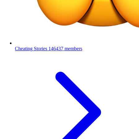
Cheating Stories
146437 members