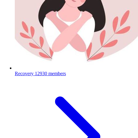
Recovery
12930 members