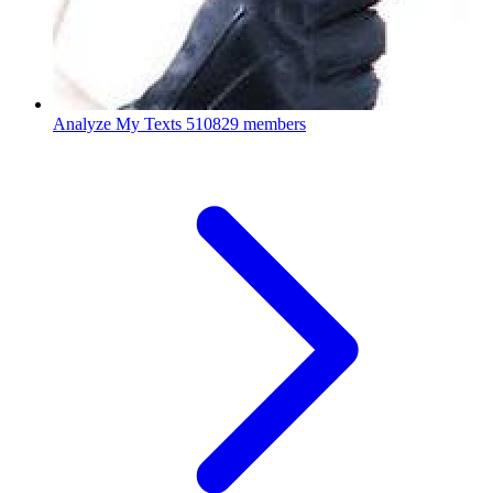
Analyze My Texts
510829 members