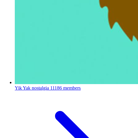
Yik Yak nostalgia
11186 members