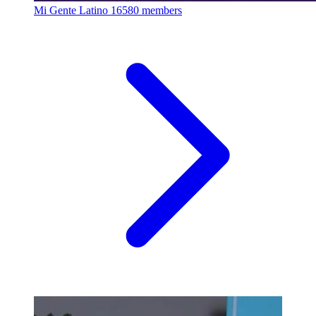
Mi Gente Latino
16580 members