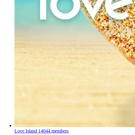
Love Island
14044 members