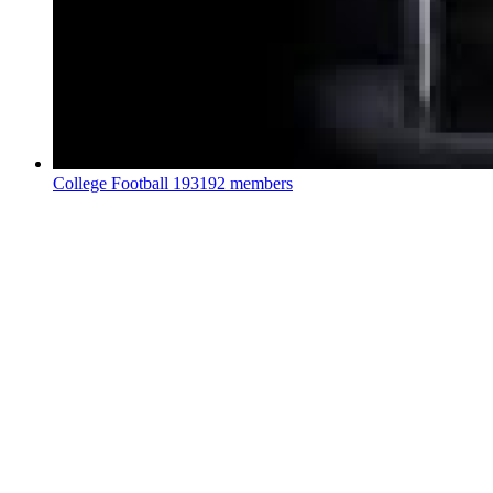
College Football
193192 members