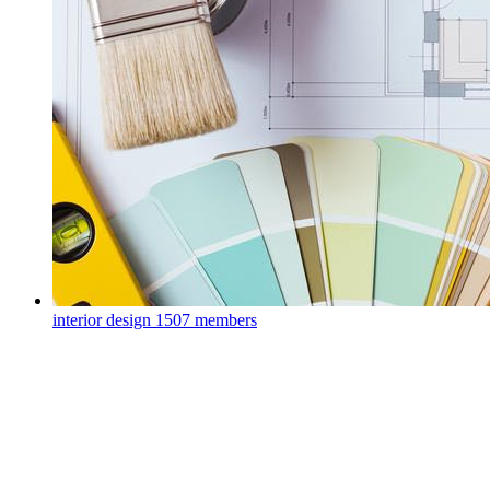
interior design
1507 members