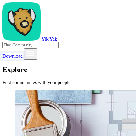
Yik Yak
Download
Explore
Find communities with your people