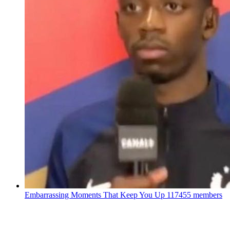
Embarrassing Moments That Keep You Up
117455 members