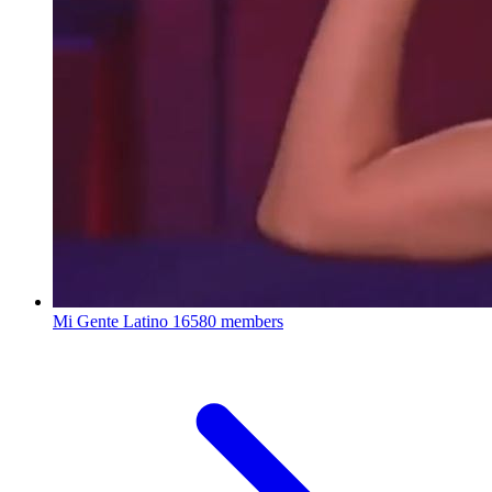
Mi Gente Latino
16580 members