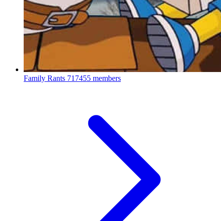
Family Rants
717455 members