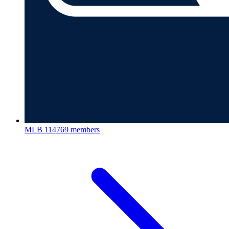
MLB
114769 members