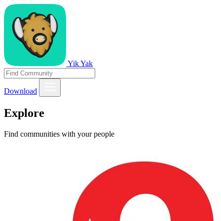
Yik Yak
Download
Explore
Find communities with your people