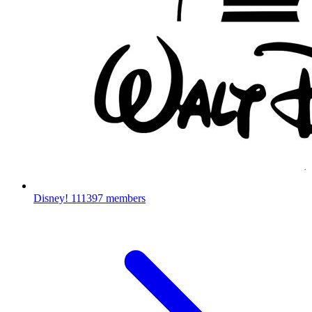
Disney!
111397 members