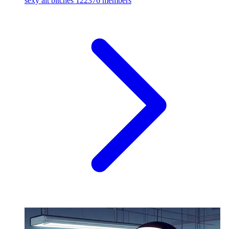
sexy alt bitches
122376 members