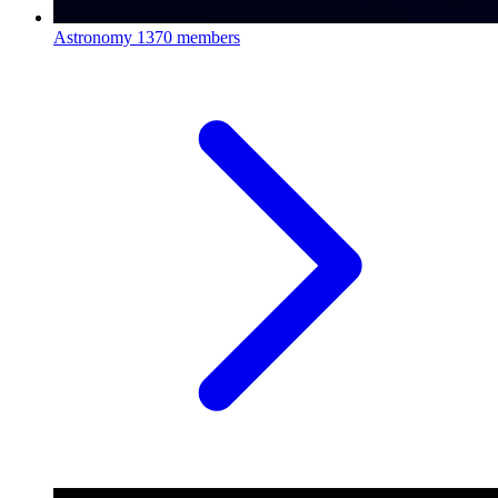
Astronomy
1370 members