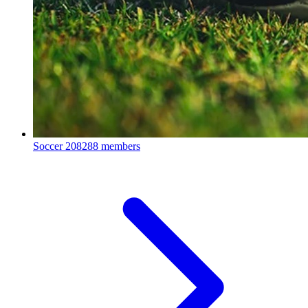
Soccer
208288 members