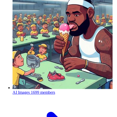
AI Images
1699 members