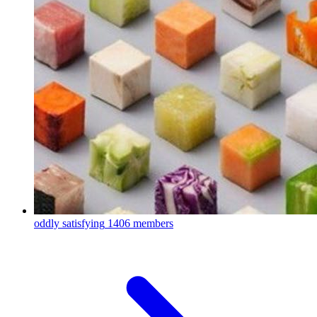
oddly satisfying
1406 members