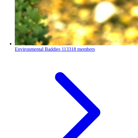
Environmental Baddies
113318 members