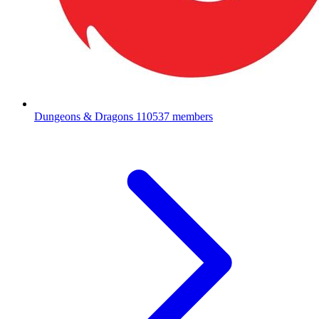
Dungeons & Dragons
110537 members