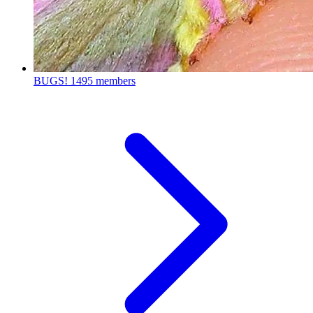
BUGS!
1495 members