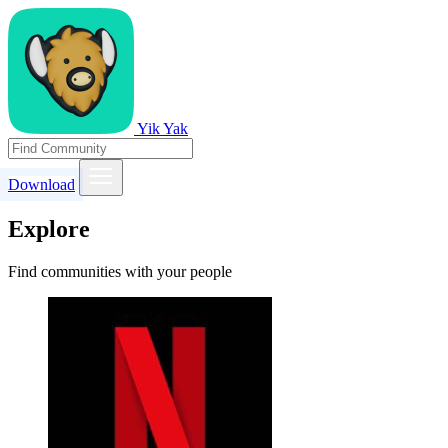
Yik Yak
Download
Explore
Find communities with your people