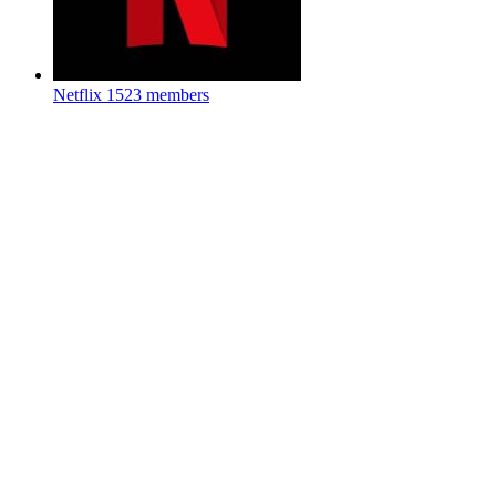
Netflix
1523 members