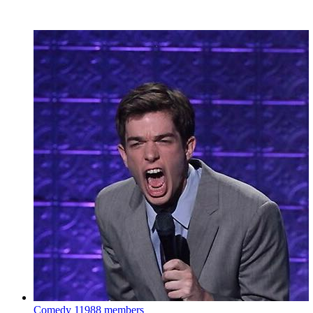
Comedy
11988 members