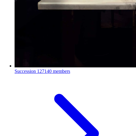
Succession
127140 members