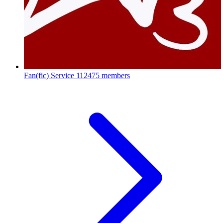
Fan(fic) Service
112475 members