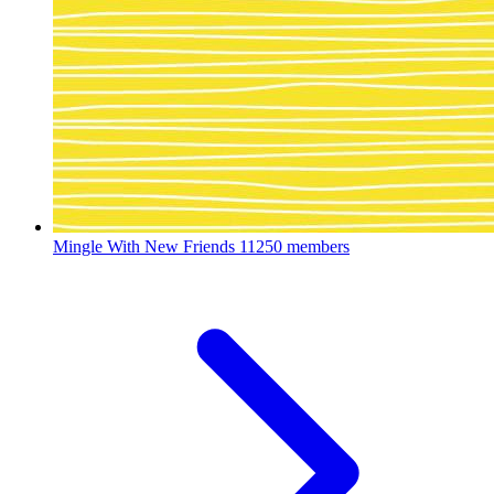
Mingle With New Friends
11250 members