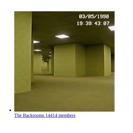
The Backrooms
14414 members