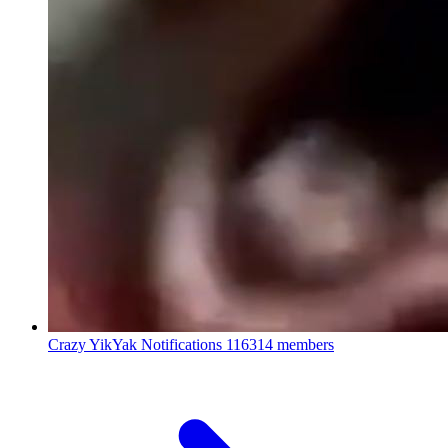
Crazy YikYak Notifications
116314 members