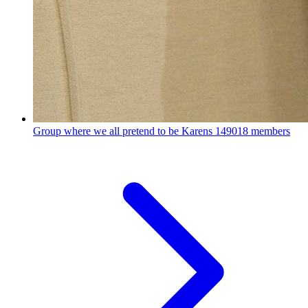
Group where we all pretend to be Karens
149018 members