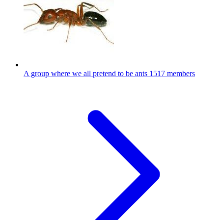
A group where we all pretend to be ants
1517 members