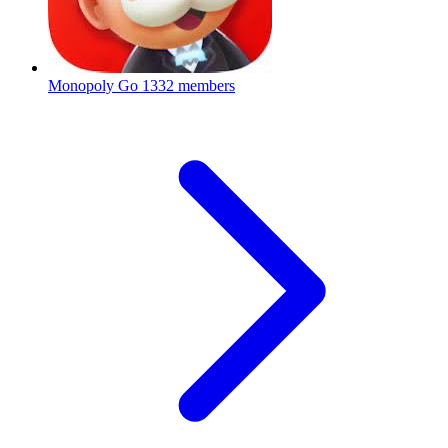
Monopoly Go
1332 members