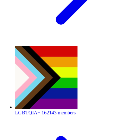
LGBTQIA+
162143 members