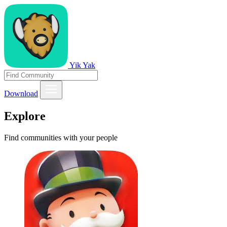
Yik Yak
Download
Explore
Find communities with your people