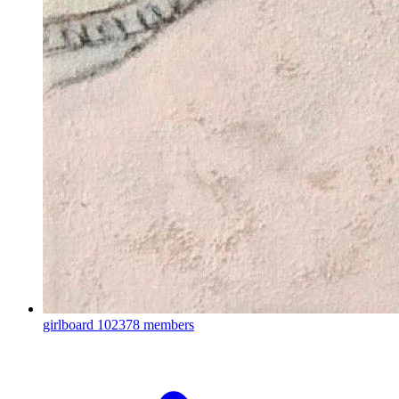
girlboard
102378 members