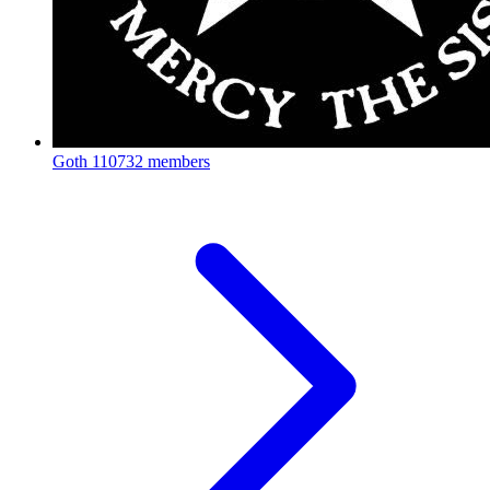
Goth
110732 members