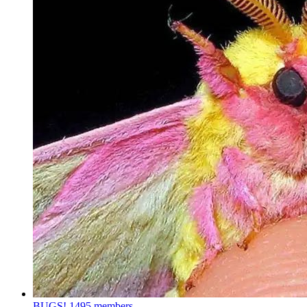
BUGS!
1495 members