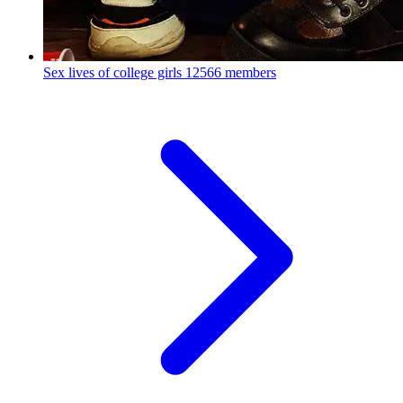
Sex lives of college girls
12566 members