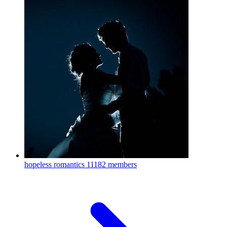
hopeless romantics
11182 members