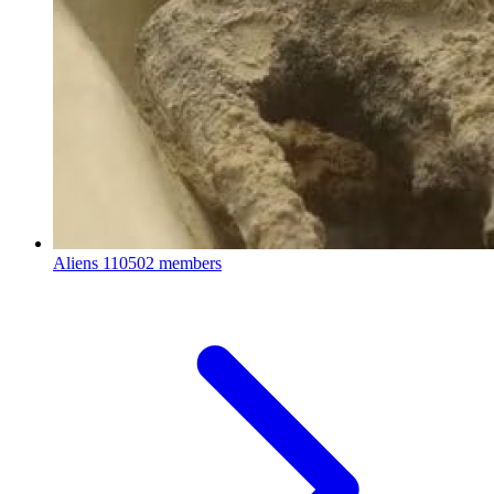
Aliens
110502 members