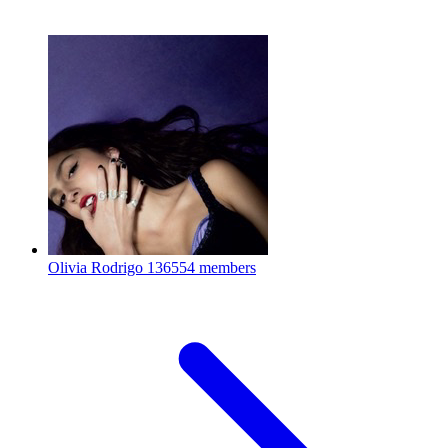
Olivia Rodrigo
136554 members