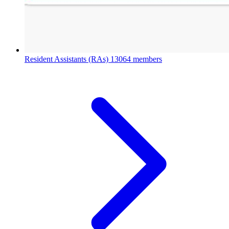
Resident Assistants (RAs)
13064 members