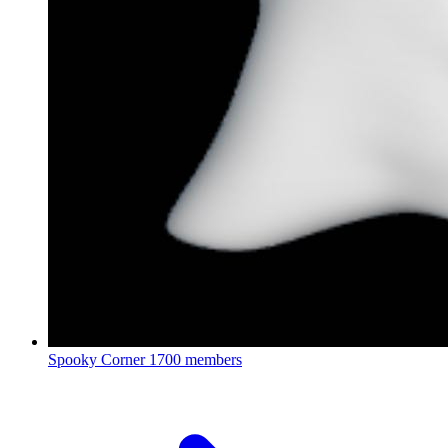
Spooky Corner
1700 members