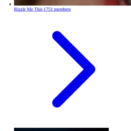
Rizzle Me This
1751 members