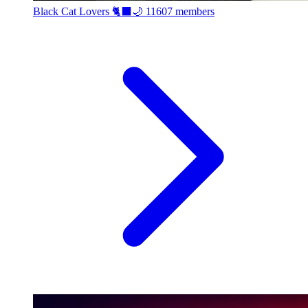
Black Cat Lovers 🐈‍⬛🌙
11607 members