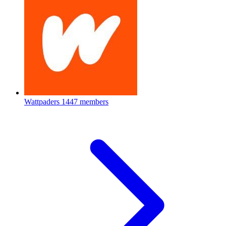
Wattpaders
1447 members