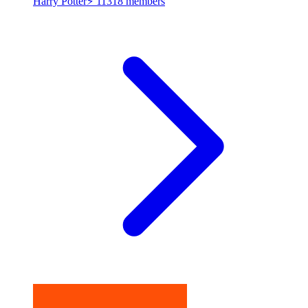
Harry Potter⚡
11318 members