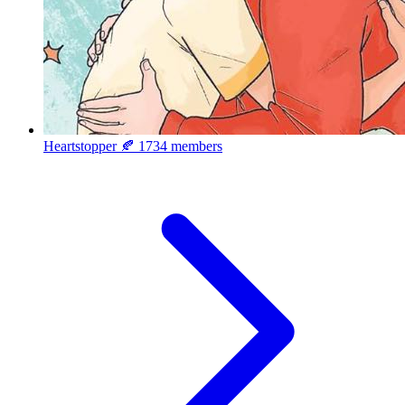
Heartstopper 🍂
1734 members