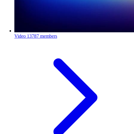
Video
13787 members