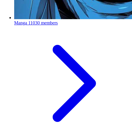
Manga
11030 members