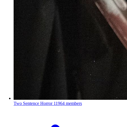
Two Sentence Horror
11964 members