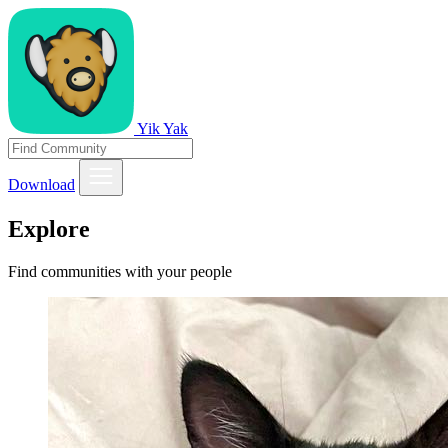
Yik Yak
Download
Explore
Find communities with your people